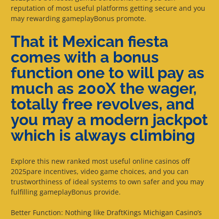
reputation of most useful platforms getting secure and you
may rewarding gameplayBonus promote.
That it Mexican fiesta
comes with a bonus
function one to will pay as
much as 200X the wager,
totally free revolves, and
you may a modern jackpot
which is always climbing
Explore this new ranked most useful online casinos off
2025pare incentives, video game choices, and you can
trustworthiness of ideal systems to own safer and you may
fulfilling gameplayBonus provide.
Better Function: Nothing like DraftKings Michigan Casino’s