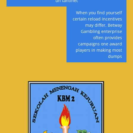
navigation
un tantinet
When you find yourself
certain reload incentives
may differ, Betway
Gambling enterprise
often provides
campaigns one award
players in making most
dumps