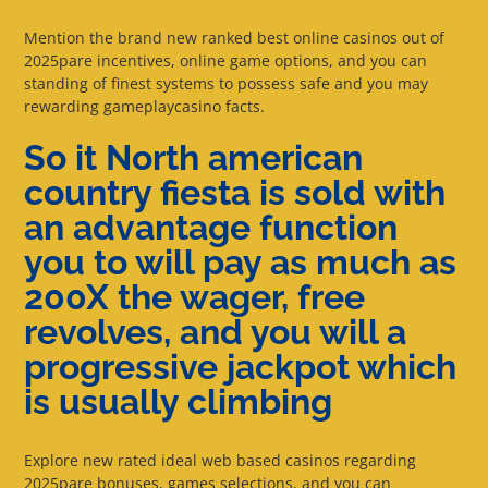
Mention the brand new ranked best online casinos out of
2025pare incentives, online game options, and you can
standing of finest systems to possess safe and you may
rewarding gameplaycasino facts.
So it North american
country fiesta is sold with
an advantage function
you to will pay as much as
200X the wager, free
revolves, and you will a
progressive jackpot which
is usually climbing
Explore new rated ideal web based casinos regarding
2025pare bonuses, games selections, and you can