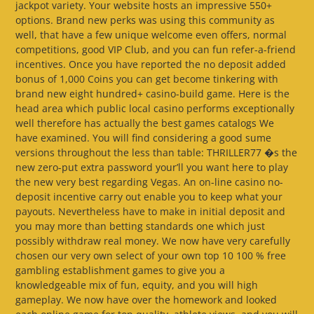
jackpot variety. Your website hosts an impressive 550+
options. Brand new perks was using this community as
well, that have a few unique welcome even offers, normal
competitions, good VIP Club, and you can fun refer-a-friend
incentives. Once you have reported the no deposit added
bonus of 1,000 Coins you can get become tinkering with
brand new eight hundred+ casino-build game. Here is the
head area which public local casino performs exceptionally
well therefore has actually the best games catalogs We
have examined. You will find considering a good sume
versions throughout the less than table: THRILLER77 �s the
new zero-put extra password your’ll you want here to play
the new very best regarding Vegas. An on-line casino no-
deposit incentive carry out enable you to keep what your
payouts. Nevertheless have to make in initial deposit and
you may more than betting standards one which just
possibly withdraw real money. We now have very carefully
chosen our very own select of your own top 10 100 % free
gambling establishment games to give you a
knowledgeable mix of fun, equity, and you will high
gameplay. We now have over the homework and looked