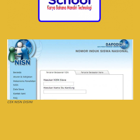
CEK NISN DISINI