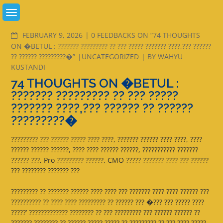
Skip
to
content
COMMENTS
FEBRUARY 9, 2026
0 FEEDBACKS ON “74 THOUGHTS
ON �BETUL : ??????? ????????? ?? ??? ????? ??????? ????,??? ??????
?? ?????? ?????????�”
UNCATEGORIZED
BY
WAHYU
KUSTANDI
74 THOUGHTS ON �BETUL :
??????? ????????? ?? ??? ?????
??????? ????,??? ?????? ?? ??????
?????????�
????????? ??? ?????? ????? ???? ????, ??????? ?????? ???? ????, ????
?????? ?????? ??????, ???? ???? ?????? ??????, ??????????? ???????
?????? ???, Pro ????????? ??????, CMO ????? ??????? ???? ??? ??????
??? ???????? ??????? ???
????????? ?? ??????? ?????? ???? ???? ??? ??????? ???? ???? ?????? ???
?????????? ?? ???? ???? ????????? ?? ?????? ??? �??? ??? ????? ????
?????’ ????????????? ???????? ?? ??? ????????? ??? ?????? ?????? ??
??????? ???????? ?? ?????? ????? ????? ?? ????????? ?? ??? ???? ?????