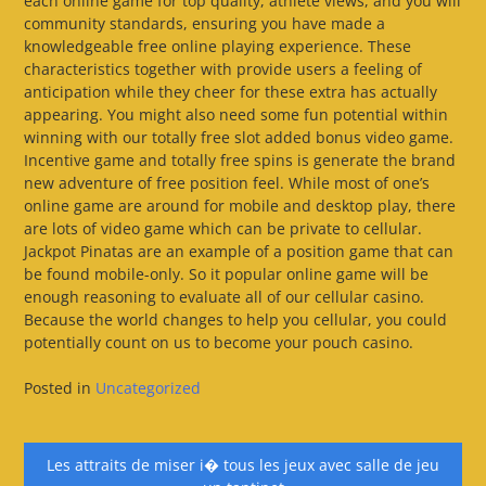
each online game for top quality, athlete views, and you will
community standards, ensuring you have made a
knowledgeable free online playing experience. These
characteristics together with provide users a feeling of
anticipation while they cheer for these extra has actually
appearing. You might also need some fun potential within
winning with our totally free slot added bonus video game.
Incentive game and totally free spins is generate the brand
new adventure of free position feel. While most of one’s
online game are around for mobile and desktop play, there
are lots of video game which can be private to cellular.
Jackpot Pinatas are an example of a position game that can
be found mobile-only. So it popular online game will be
enough reasoning to evaluate all of our cellular casino.
Because the world changes to help you cellular, you could
potentially count on us to become your pouch casino.
Posted in
Uncategorized
Post
Les attraits de miser i� tous les jeux avec salle de jeu