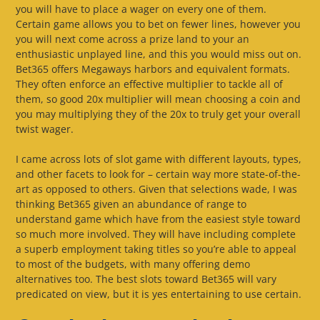
you will have to place a wager on every one of them.
Certain game allows you to bet on fewer lines, however you
you will next come across a prize land to your an
enthusiastic unplayed line, and this you would miss out on.
Bet365 offers Megaways harbors and equivalent formats.
They often enforce an effective multiplier to tackle all of
them, so good 20x multiplier will mean choosing a coin and
you may multiplying they of the 20x to truly get your overall
twist wager.
I came across lots of slot game with different layouts, types,
and other facets to look for – certain way more state-of-the-
art as opposed to others. Given that selections wade, I was
thinking Bet365 given an abundance of range to
understand game which have from the easiest style toward
so much more involved. They will have including complete
a superb employment taking titles so you’re able to appeal
to most of the budgets, with many offering demo
alternatives too. The best slots toward Bet365 will vary
predicated on view, but it is yes entertaining to use certain.