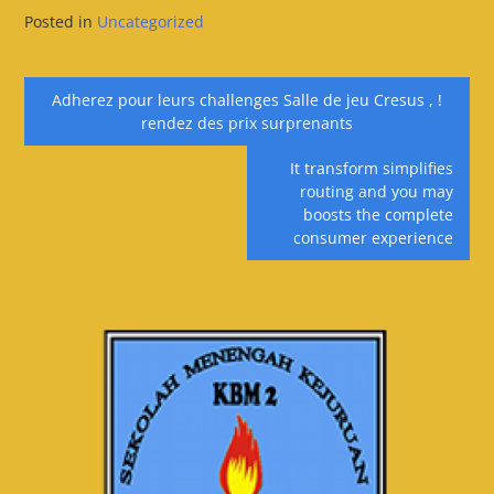
Posted in
Uncategorized
Post
Adherez pour leurs challenges Salle de jeu Cresus , !
navigation
rendez des prix surprenants
It transform simplifies
routing and you may
boosts the complete
consumer experience