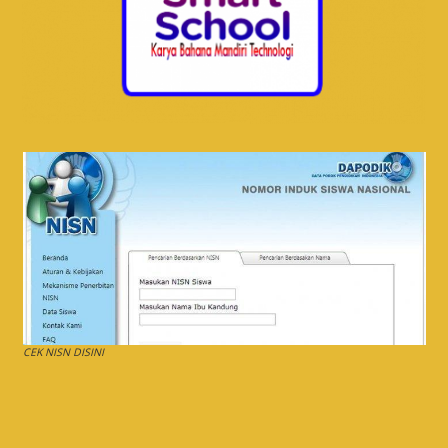
CEK NISN DISINI