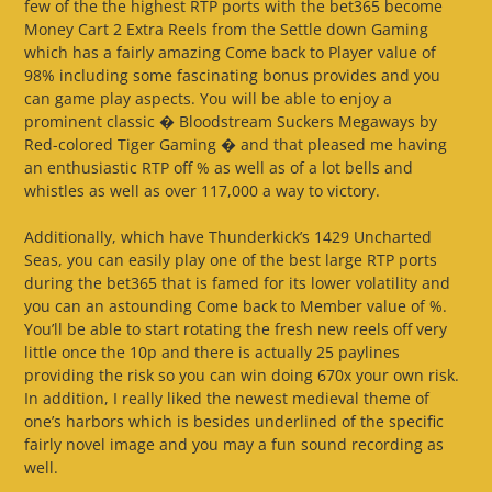
few of the the highest RTP ports with the bet365 become
Money Cart 2 Extra Reels from the Settle down Gaming
which has a fairly amazing Come back to Player value of
98% including some fascinating bonus provides and you
can game play aspects. You will be able to enjoy a
prominent classic � Bloodstream Suckers Megaways by
Red-colored Tiger Gaming � and that pleased me having
an enthusiastic RTP off % as well as of a lot bells and
whistles as well as over 117,000 a way to victory.
Additionally, which have Thunderkick’s 1429 Uncharted
Seas, you can easily play one of the best large RTP ports
during the bet365 that is famed for its lower volatility and
you can an astounding Come back to Member value of %.
You’ll be able to start rotating the fresh new reels off very
little once the 10p and there is actually 25 paylines
providing the risk so you can win doing 670x your own risk.
In addition, I really liked the newest medieval theme of
one’s harbors which is besides underlined of the specific
fairly novel image and you may a fun sound recording as
well.