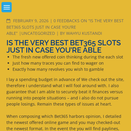
Skip
to
content
COMMENTS
FEBRUARY 9, 2026
0 FEEDBACKS ON “IS THE VERY BEST
BET365 SLOTS JUST IN CASE YOU’RE
ABLE”
UNCATEGORIZED
BY
WAHYU KUSTANDI
IS THE VERY BEST BET365 SLOTS
JUST IN CASE YOU’RE ABLE
The fresh new offered coin thinking during the each slot
Just how many traces you can find to wager on
Exactly how many revolves you wish to gamble
I lay a spending budget in advance of We check out the site,
therefore i understand what I will fool around with. I also
guarantee that I am able to securely beat it finances versus
running into people situations – and i also do not pursue
people losings. Remain these types of issues at heart.
When composing which Bet365 harbors opinion, I detailed
the newest offered online game and you may checked-out
the newest format. In the event the you will find paylines,