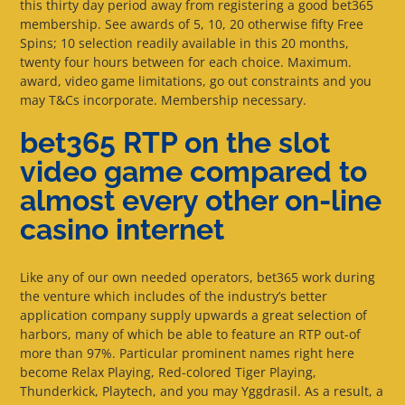
this thirty day period away from registering a good bet365
membership. See awards of 5, 10, 20 otherwise fifty Free
Spins; 10 selection readily available in this 20 months,
twenty four hours between for each choice. Maximum.
award, video game limitations, go out constraints and you
may T&Cs incorporate. Membership necessary.
bet365 RTP on the slot
video game compared to
almost every other on-line
casino internet
Like any of our own needed operators, bet365 work during
the venture which includes of the industry’s better
application company supply upwards a great selection of
harbors, many of which be able to feature an RTP out-of
more than 97%. Particular prominent names right here
become Relax Playing, Red-colored Tiger Playing,
Thunderkick, Playtech, and you may Yggdrasil. As a result, a