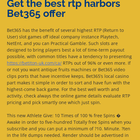
Get the best rtp harbors
Bet365 offer
Bet365 has the benefit of several highest RTP (Return to
User) slot games off ideal company instance Playtech,
NetEnt, and you can Practical Gamble. Such slots are
designed to bring players best a lot of time-term payout
possible, with common titles have a tendency to presenting
https://betiton-uk.com/ca/
RTPs out of 96% or even more. If
or not you want antique fruits machines or Bet365 video
clips ports that have incentive keeps, Bet365’s local casino
part makes it simple in order to sort and have fun with the
highest-come back game. For the best well worth and
activity, check always the online game details evaluate RTP
pricing and pick smartly one which just spin.
This new Athlete Give: 10 Times of 100 % free Spins �
Awake in order to five-hundred Totally free Spins when you
subscribe and you can put a minimum of ?10. Minute. ?ten
in the life dumps needed. Render should be advertised in