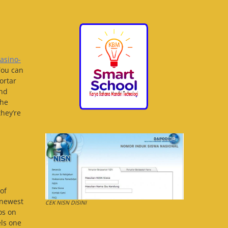
asino-
You can
ortar
and
the
they’re
of
 newest
CEK NISN DISINI
os on
els one