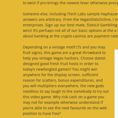
to twist if pro brings the newest lever otherwise pre
Someone else, including iTech Labs sample Haphazar
answers are arbitrary. From the VegasSlotsOnline, i
enterprises. Sign up our best mate, SlotsLV Gambling 
wins! It’s perhaps not all of our basic options at the 
about banking at the crypto casinos are payment rat
Depending on a vintage motif (7s and you may
fruit signs), this game are a great throwback to
help you vintage Vegas harbors. Choose dated-
designed good fresh fruit hosts in order to
today’s newfangled games? You might win
anywhere for the display screen, sufficient
reason for scatters, bonus expenditures, and
you will multipliers everywhere, the new gods
needless to say laugh to the somebody to try out
this video game. Why risk cash on a-game you
may not for example otherwise understand if
you’re able to see the next favourite on the web
position to have free?