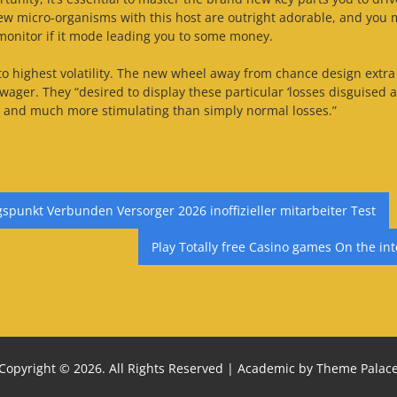
new micro-organisms with this host are outright adorable, and you 
 monitor if it mode leading you to some money.
 highest volatility. The new wheel away from chance design extra
wager. They “desired to display these particular ‘losses disguised a
s, and much more stimulating than simply normal losses.”
punkt Verbunden Versorger 2026 inoffizieller mitarbeiter Test
Play Totally free Casino games On the int
Copyright © 2026. All Rights Reserved | Academic by
Theme Palac