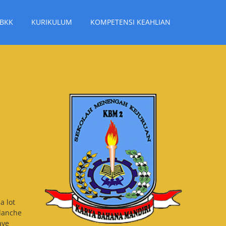
 BKK
KURIKULUM
KOMPETENSI KEAHLIAN
a lot
alanche
ave