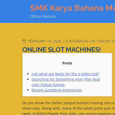
Skip
SMK Karya Bahana Ma
to
content
Official Website
COMMENTS
FEBRUARY 18, 2026
0 FEEDBACKS ON “ONLINE S
ONLINE SLOT MACHINES!
Posts
Just what are Reels for the a video slot?
Searching for Something else? Play Real
cash Freeze Games
Recent Gambling enterprises
Do you know the better jackpot harbors having slot ree
more step. Along with, many of the latest ports pair
reels. Entitled People Pays slots, you victory payout