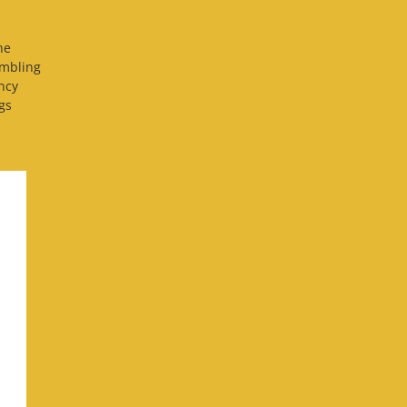
he
ambling
ncy
gs