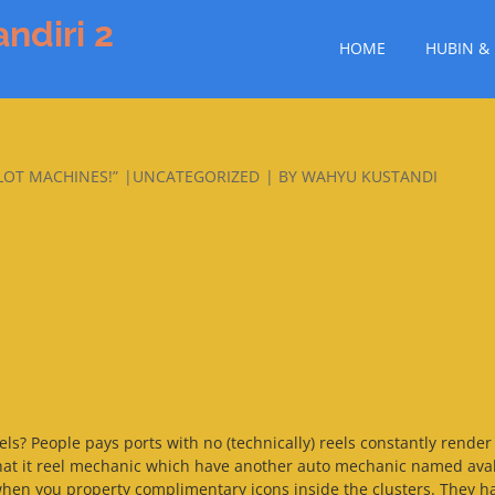
ndiri 2
HOME
HUBIN &
LOT MACHINES!”
UNCATEGORIZED
BY
WAHYU KUSTANDI
ls? People pays ports with no (technically) reels constantly render 
 that it reel mechanic which have another auto mechanic named av
s when you property complimentary icons inside the clusters.
They h