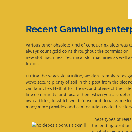
Recent Gambling enterp
Various other obsolete kind of conquering slots was t
always count gold coins throughout the commission.
new slot machines. Technical slot machines as well a
frauds.
During the VegasSlotsOnline, we don’t simply rates g
we’ve secure plenty of soil in this post from the slot 
can launches NetEnt for the second phase of their d
line community, and locate them when you are determi
own articles, in which we defense additional game in
many more provides and can include a wide directory
These types of reel
the ending positions
maximize your opport