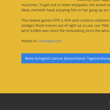
machines. To get sick is never enjoyable, the brand 
likely claimed’t head enjoying him or her gang up on
The newest game’s RTP is 95% and contains medium to
pledges finest honors out of right up so you can 700x 
wins’ (LDWs) was since the stimulating since the win
Posted in
Uncategorized
Post
Beste Echtgeld Casinos Deutschland: Tagesordnungs
navigation