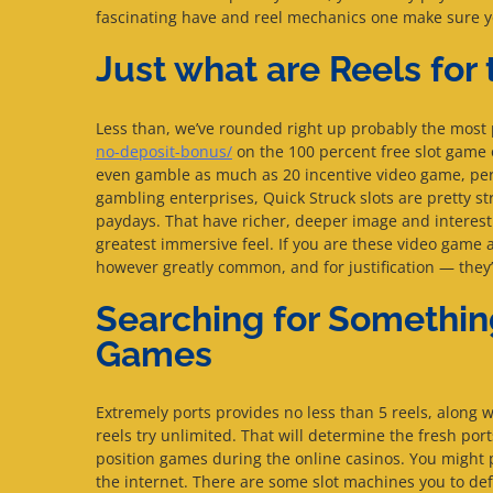
fascinating have and reel mechanics one make sure yo
Just what are Reels for 
Less than, we’ve rounded right up probably the most 
no-deposit-bonus/
on the 100 percent free slot game 
even gamble as much as 20 incentive video game, per
gambling enterprises, Quick Struck slots are pretty s
paydays. That have richer, deeper image and interesti
greatest immersive feel. If you are these video game 
however greatly common, and for justification — they’l
Searching for Something
Games
Extremely ports provides no less than 5 reels, along w
reels try unlimited. That will determine the fresh por
position games during the online casinos. You might p
the internet. There are some slot machines you to def