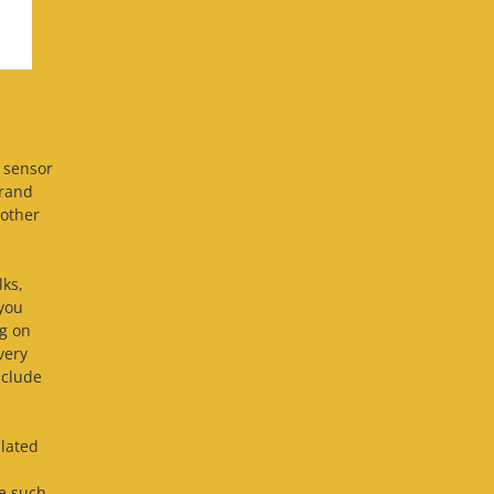
l sensor
brand
 other
lks,
 you
ng on
very
nclude
ulated
ve such