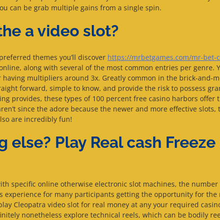
u can be grab multiple gains from a single spin.
the a video slot?
preferred themes you’ll discover
https://mrbetgames.com/mr-bet-c
online, along with several of the most common entries per genre. 
 having multipliers around 3x. Greatly common in the brick-and-m
traight forward, simple to know, and provide the risk to possess gr
ng provides, these types of 100 percent free casino harbors offer 
aren’t since the adore because the newer and more effective slots, 
so are incredibly fun!
 else? Play Real cash Freeze
ith specific online otherwise electronic slot machines, the number 
ts experience for many participants getting the opportunity for the
lay Cleopatra video slot for real money at any your required casin
initely nonetheless explore technical reels, which can be bodily re