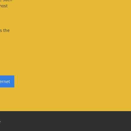
most
s the
ernet
e