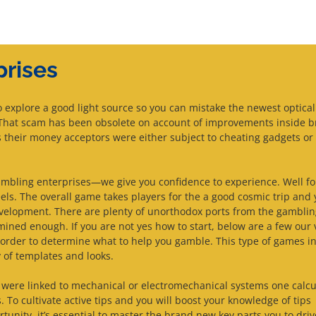
rises
o explore a good light source so you can mistake the newest optica
 That scam has been obsolete on account of improvements inside 
s their money acceptors were either subject to cheating gadgets or
ambling enterprises—we give you confidence to experience. Well fo
reels. The overall game takes players for the a good cosmic trip and
evelopment. There are plenty of unorthodox ports from the gambli
ned enough. If you are not yes how to start, below are a few our 
 order to determine what to help you gamble. This type of games i
 of templates and looks.
s were linked to mechanical or electromechanical systems one calc
. To cultivate active tips and you will boost your knowledge of tips
unity, it’s essential to master the brand new key parts you to dri