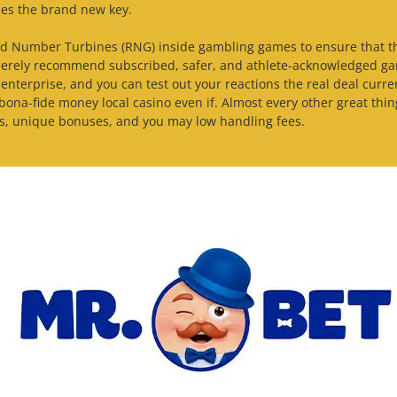
sses the brand new key.
d Number Turbines (RNG) inside gambling games to ensure that t
 merely recommend subscribed, safer, and athlete-acknowledged g
enterprise, and you can test out your reactions the real deal curre
a bona-fide money local casino even if. Almost every other great thin
es, unique bonuses, and you may low handling fees.