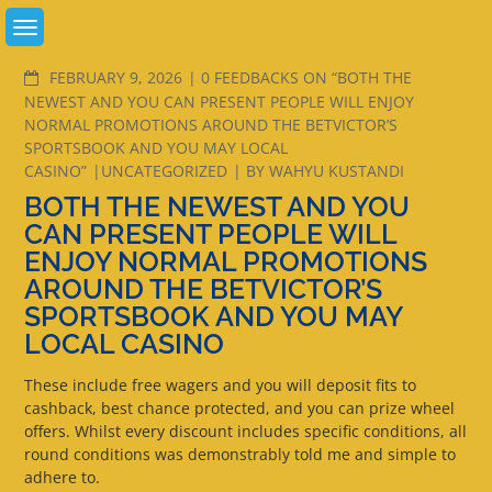
Skip
to
content
COMMENTS
FEBRUARY 9, 2026
0 FEEDBACKS ON “BOTH THE
NEWEST AND YOU CAN PRESENT PEOPLE WILL ENJOY
NORMAL PROMOTIONS AROUND THE BETVICTOR’S
SPORTSBOOK AND YOU MAY LOCAL
CASINO”
UNCATEGORIZED
BY
WAHYU KUSTANDI
BOTH THE NEWEST AND YOU
CAN PRESENT PEOPLE WILL
ENJOY NORMAL PROMOTIONS
AROUND THE BETVICTOR’S
SPORTSBOOK AND YOU MAY
LOCAL CASINO
These include free wagers and you will deposit fits to
cashback, best chance protected, and you can prize wheel
offers. Whilst every discount includes specific conditions, all
round conditions was demonstrably told me and simple to
adhere to.