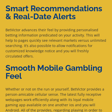
Smart Recommendations
& Real-Date Alerts
BetVictor advances their feel by providing personalised
betting information predicated on your activity. This will
help to pages quickly see relevant markets versus unlimited
searching. It’s also possible to allow notifications for
customized knowledge notice and you will freshly
circulated offers.
Smooth Mobile Gambling
Feel
Whether or not on the run or yourself, BetVictor provides a
person-amicable cellular sense. The latest fully receptive
webpages work efficiently along with its loyal mobile
gaming app available on one another ios and you will
Android. All of the provides, regarding playing in order to