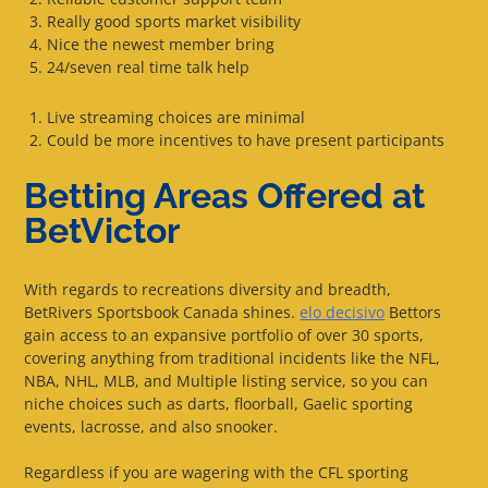
Really good sports market visibility
Nice the newest member bring
24/seven real time talk help
Live streaming choices are minimal
Could be more incentives to have present participants
Betting Areas Offered at
BetVictor
With regards to recreations diversity and breadth,
BetRivers Sportsbook Canada shines.
elo decisivo
Bettors
gain access to an expansive portfolio of over 30 sports,
covering anything from traditional incidents like the NFL,
NBA, NHL, MLB, and Multiple listing service, so you can
niche choices such as darts, floorball, Gaelic sporting
events, lacrosse, and also snooker.
Regardless if you are wagering with the CFL sporting