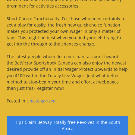
prominent for activities accessories.
Short Choice Functionality: For those who need certainly to
set a play for easily, the fresh new quick choice function
makes you protected your own wager in only a matter of
taps. This might be best when you find yourself trying to
get into the through to the chances change.
The latest people whom do a merchant account towards
the BetVictor Sportsbook Canada can also enjoy the newest
desired provide off an initial Wager Protect upwards to help
you $100 within the Totally free Wager! Just what better
method to stop-begin your time and effort at webpages
than just this? Register now!
Posted in
Uncategorized
Post
Tips Claim Betway Totally free Revolves in the South
navigation
Africa