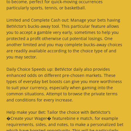
to become, perfect for quick-moving occurrences
particularly sports, tennis, or basketball.
Limited and Complete Cash out: Manage your bets having
BetVictor’s bucks-away tool. This particular feature allows
you to accept a gamble very early, sometimes to help you
protected a profit otherwise cut potential losings. One
another limited and you may complete bucks-away choices
are readily available according to the choice type of and
you may sector.
Daily Choice Speeds up: BetVictor daily also provides
enhanced odds on different pre-chosen markets. These
types of everyday bet boosts can give you more worthiness
to suit your currency, especially when gaming into the
common situations. Attempt to browse the private terms
and conditions for every increase.
Help make your Bet: Tailor the choice with BetVictor’s
�Create your Wager� featurebine e match, for example
requirements, sides, and notes, to make a personalized bet
which have boosted opportunity. This will be particularly