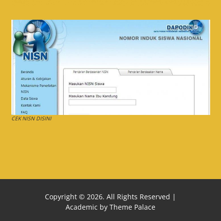
CEK NISN DISINI
Copyright © 2026. All Rights Reserved |
Academic by
Theme Palace