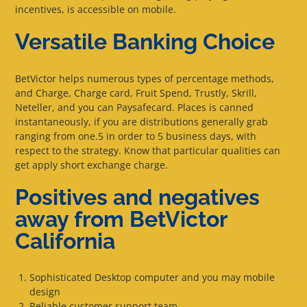
incentives, is accessible on mobile.
Versatile Banking Choice
BetVictor helps numerous types of percentage methods,
and Charge, Charge card, Fruit Spend, Trustly, Skrill,
Neteller, and you can Paysafecard. Places is canned
instantaneously, if you are distributions generally grab
ranging from one.5 in order to 5 business days, with
respect to the strategy. Know that particular qualities can
get apply short exchange charge.
Positives and negatives
away from BetVictor
California
Sophisticated Desktop computer and you may mobile
design
Reliable customer support team