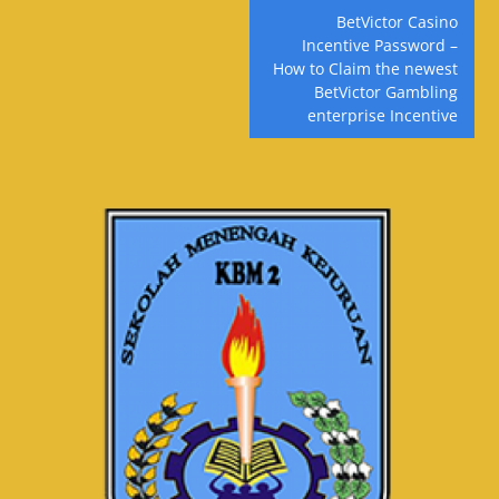
BetVictor Casino
Incentive Password –
How to Claim the newest
BetVictor Gambling
enterprise Incentive