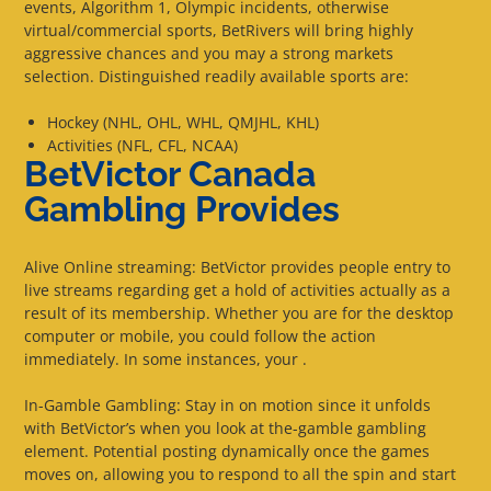
events, Algorithm 1, Olympic incidents, otherwise
virtual/commercial sports, BetRivers will bring highly
aggressive chances and you may a strong markets
selection. Distinguished readily available sports are:
Hockey (NHL, OHL, WHL, QMJHL, KHL)
Activities (NFL, CFL, NCAA)
BetVictor Canada
Gambling Provides
Alive Online streaming: BetVictor provides people entry to
live streams regarding get a hold of activities actually as a
result of its membership. Whether you are for the desktop
computer or mobile, you could follow the action
immediately. In some instances, your .
In-Gamble Gambling: Stay in on motion since it unfolds
with BetVictor’s when you look at the-gamble gambling
element. Potential posting dynamically once the games
moves on, allowing you to respond to all the spin and start