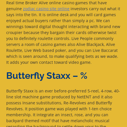
Real time Broker Alive online casino games that have
genuine
zodiac casino site online
investors carry out what it
says into the tin. It is online desk and you will card games
enjoyed actual buyers rather than simply a pc. We can
winnings toward digital thought interacting with brand new
croupier because they bargain their cards otherwise twist
you to definitely roulette controls. Live People commonly
servers a room of casino games also Alive Blackjack, Alive
Roulette, Live Web based poker, and you can Live Baccarat
which is seen around, to make qualifying bets as we wade.
It adds your own contact toward video game.
Butterfly Staxx – %
Butterfly Staxx is an ever before-preferred 5-reel, 4-row, 40-
line slot machine game produced by NetENT and it also
possess Insane substitutions, Re-Revolves and Butterfly
Revolves. It position game was played with 1-ten choice
membership. It integrate an insect, rose, and you can
backyard themed motif that have melancholic musical
regarding the background to settle down your to the