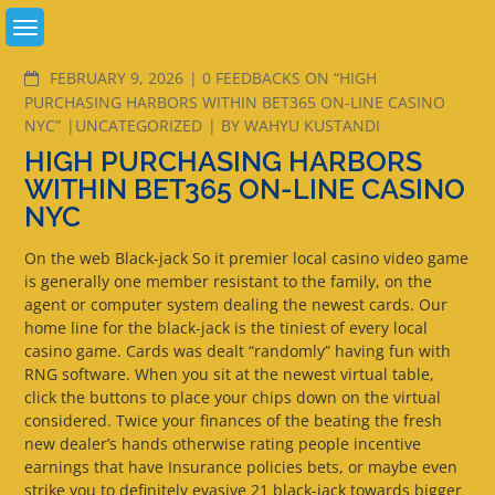
Skip
to
content
COMMENTS
FEBRUARY 9, 2026
0 FEEDBACKS ON “HIGH
PURCHASING HARBORS WITHIN BET365 ON-LINE CASINO
NYC”
UNCATEGORIZED
BY
WAHYU KUSTANDI
HIGH PURCHASING HARBORS
WITHIN BET365 ON-LINE CASINO
NYC
On the web Black-jack So it premier local casino video game
is generally one member resistant to the family, on the
agent or computer system dealing the newest cards. Our
home line for the black-jack is the tiniest of every local
casino game. Cards was dealt “randomly” having fun with
RNG software. When you sit at the newest virtual table,
click the buttons to place your chips down on the virtual
considered. Twice your finances of the beating the fresh
new dealer’s hands otherwise rating people incentive
earnings that have Insurance policies bets, or maybe even
strike you to definitely evasive 21 black-jack towards bigger