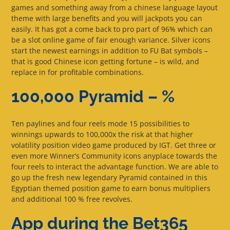
games and something away from a chinese language layout
theme with large benefits and you will jackpots you can
easily. It has got a come back to pro part of 96% which can
be a slot online game of fair enough variance. Silver icons
start the newest earnings in addition to FU Bat symbols –
that is good Chinese icon getting fortune – is wild, and
replace in for profitable combinations.
100,000 Pyramid – %
Ten paylines and four reels mode 15 possibilities to
winnings upwards to 100,000x the risk at that higher
volatility position video game produced by IGT. Get three or
even more Winner’s Community icons anyplace towards the
four reels to interact the advantage function. We are able to
go up the fresh new legendary Pyramid contained in this
Egyptian themed position game to earn bonus multipliers
and additional 100 % free revolves.
App during the Bet365