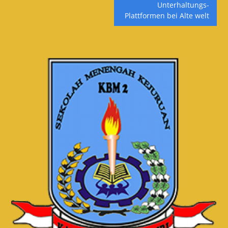
Unterhaltungs-
Plattformen bei Alte welt