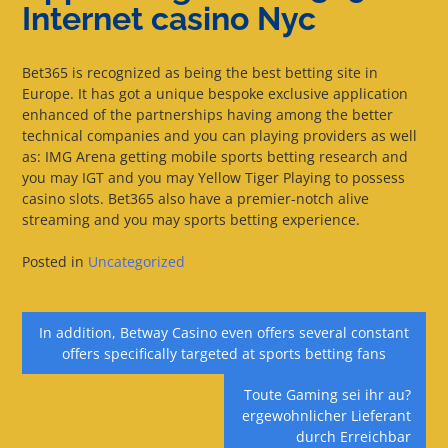
Internet casino Nyc
Bet365 is recognized as being the best betting site in
Europe. It has got a unique bespoke exclusive application
enhanced of the partnerships having among the better
technical companies and you can playing providers as well
as: IMG Arena getting mobile sports betting research and
you may IGT and you may Yellow Tiger Playing to possess
casino slots. Bet365 also have a premier-notch alive
streaming and you may sports betting experience.
Posted in
Uncategorized
Post
In addition, Betway Casino even offers several constant
navigation
offers specifically targeted at sports betting fans
Toute Gaming sei ihr au?
ergewohnlicher Lieferant
durch Erreichbar