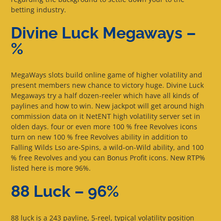
betting industry.
Divine Luck Megaways –
%
MegaWays slots build online game of higher volatility and
present members new chance to victory huge. Divine Luck
Megaways try a half dozen-reeler which have all kinds of
paylines and how to win. New jackpot will get around high
commission data on it NetENT high volatility server set in
olden days. four or even more 100 % free Revolves icons
turn on new 100 % free Revolves ability in addition to
Falling Wilds Lso are-Spins, a wild-on-Wild ability, and 100
% free Revolves and you can Bonus Profit icons. New RTP%
listed here is more 96%.
88 Luck – 96%
88 luck is a 243 payline, 5-reel, typical volatility position