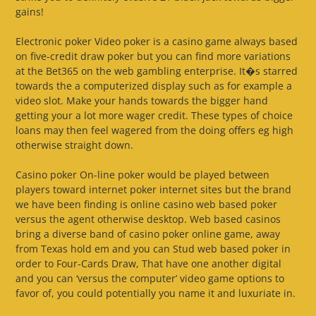
gains!
Electronic poker Video poker is a casino game always based
on five-credit draw poker but you can find more variations
at the Bet365 on the web gambling enterprise. It�s starred
towards the a computerized display such as for example a
video slot. Make your hands towards the bigger hand
getting your a lot more wager credit. These types of choice
loans may then feel wagered from the doing offers eg high
otherwise straight down.
Casino poker On-line poker would be played between
players toward internet poker internet sites but the brand
we have been finding is online casino web based poker
versus the agent otherwise desktop. Web based casinos
bring a diverse band of casino poker online game, away
from Texas hold em and you can Stud web based poker in
order to Four-Cards Draw, That have one another digital
and you can ‘versus the computer’ video game options to
favor of, you could potentially you name it and luxuriate in.