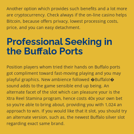
Another option which provides such benefits and a lot more
are cryptocurrency. Check always if the on-line casino helps
Bitcoin, because offers privacy, lowest processing costs,
price, and you can easy detachment.
Professional Seeking in
the Buffalo Ports
Position players whom tried their hands on Buffalo ports
got compliment toward fast-moving playing and you may
playful graphics. New ambience followed �Buffalo!�
sound adds to the game sensible end up being. An
alternate facet of the slot which can pleasure your is the
Xtra Reel Stamina program, hence costs 40x your own bet
so you’re able to bring about, providing you with 1,024 an
approach to win. If you would like that it slot, you should try
an alternate version, such as, the newest Buffalo silver slot
regarding exact same brand.