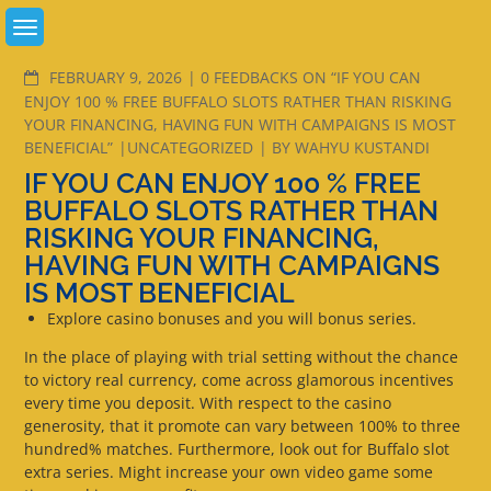
Skip
to
content
COMMENTS
FEBRUARY 9, 2026
0 FEEDBACKS ON “IF YOU CAN
ENJOY 100 % FREE BUFFALO SLOTS RATHER THAN RISKING
YOUR FINANCING, HAVING FUN WITH CAMPAIGNS IS MOST
BENEFICIAL”
UNCATEGORIZED
BY
WAHYU KUSTANDI
IF YOU CAN ENJOY 100 % FREE
BUFFALO SLOTS RATHER THAN
RISKING YOUR FINANCING,
HAVING FUN WITH CAMPAIGNS
IS MOST BENEFICIAL
Explore casino bonuses and you will bonus series.
In the place of playing with trial setting without the chance
to victory real currency, come across glamorous incentives
every time you deposit. With respect to the casino
generosity, that it promote can vary between 100% to three
hundred% matches. Furthermore, look out for Buffalo slot
extra series. Might increase your own video game some