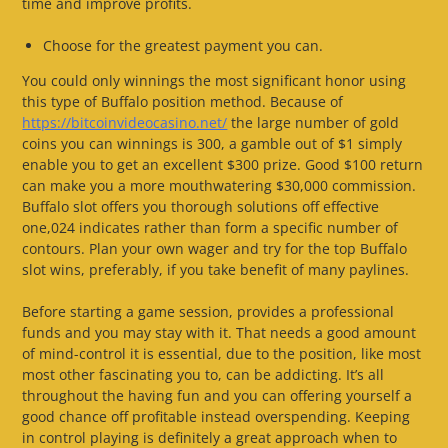
time and improve profits.
Choose for the greatest payment you can.
You could only winnings the most significant honor using
this type of Buffalo position method. Because of
https://bitcoinvideocasino.net/
the large number of gold
coins you can winnings is 300, a gamble out of $1 simply
enable you to get an excellent $300 prize. Good $100 return
can make you a more mouthwatering $30,000 commission.
Buffalo slot offers you thorough solutions off effective
one,024 indicates rather than form a specific number of
contours. Plan your own wager and try for the top Buffalo
slot wins, preferably, if you take benefit of many paylines.
Before starting a game session, provides a professional
funds and you may stay with it. That needs a good amount
of mind-control it is essential, due to the position, like most
most other fascinating you to, can be addicting. It’s all
throughout the having fun and you can offering yourself a
good chance off profitable instead overspending. Keeping
in control playing is definitely a great approach when to