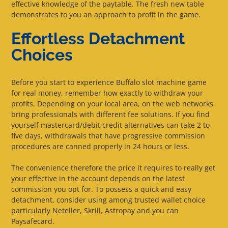
effective knowledge of the paytable. The fresh new table
demonstrates to you an approach to profit in the game.
Effortless Detachment
Choices
Before you start to experience Buffalo slot machine game
for real money, remember how exactly to withdraw your
profits. Depending on your local area, on the web networks
bring professionals with different fee solutions. If you find
yourself mastercard/debit credit alternatives can take 2 to
five days, withdrawals that have progressive commission
procedures are canned properly in 24 hours or less.
The convenience therefore the price it requires to really get
your effective in the account depends on the latest
commission you opt for. To possess a quick and easy
detachment, consider using among trusted wallet choice
particularly Neteller, Skrill, Astropay and you can
Paysafecard.