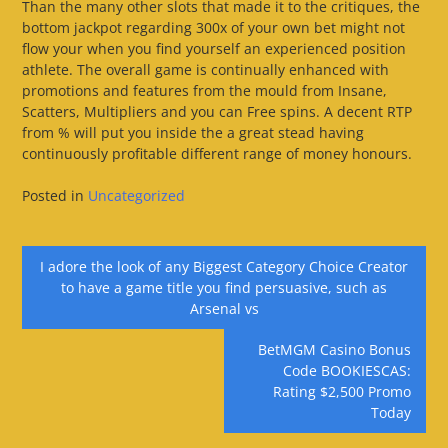
Than the many other slots that made it to the critiques, the
bottom jackpot regarding 300x of your own bet might not
flow your when you find yourself an experienced position
athlete. The overall game is continually enhanced with
promotions and features from the mould from Insane,
Scatters, Multipliers and you can Free spins. A decent RTP
from % will put you inside the a great stead having
continuously profitable different range of money honours.
Posted in
Uncategorized
Post
I adore the look of any Biggest Category Choice Creator
navigation
to have a game title you find persuasive, such as
Arsenal vs
BetMGM Casino Bonus
Code BOOKIESCAS:
Rating $2,500 Promo
Today