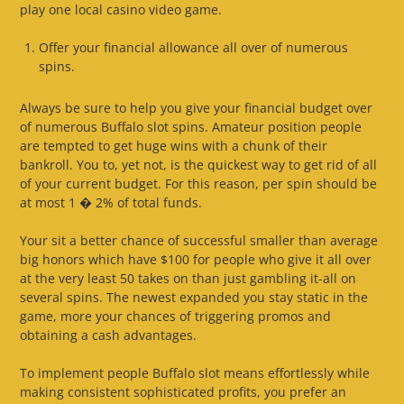
play one local casino video game.
Offer your financial allowance all over of numerous
spins.
Always be sure to help you give your financial budget over
of numerous Buffalo slot spins. Amateur position people
are tempted to get huge wins with a chunk of their
bankroll. You to, yet not, is the quickest way to get rid of all
of your current budget. For this reason, per spin should be
at most 1 � 2% of total funds.
Your sit a better chance of successful smaller than average
big honors which have $100 for people who give it all over
at the very least 50 takes on than just gambling it-all on
several spins. The newest expanded you stay static in the
game, more your chances of triggering promos and
obtaining a cash advantages.
To implement people Buffalo slot means effortlessly while
making consistent sophisticated profits, you prefer an