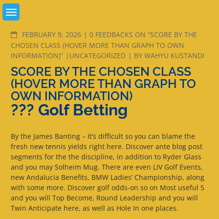
Skip
to
content
COMMENTS
FEBRUARY 9, 2026
0 FEEDBACKS ON “SCORE BY THE
CHOSEN CLASS (HOVER MORE THAN GRAPH TO OWN
INFORMATION)”
UNCATEGORIZED
BY
WAHYU KUSTANDI
SCORE BY THE CHOSEN CLASS
(HOVER MORE THAN GRAPH TO
OWN INFORMATION)
??? Golf Betting
By the James Banting – It’s difficult so you can blame the
fresh new tennis yields right here. Discover ante blog post
segments for the the discipline, in addition to Ryder Glass
and you may Solheim Mug. There are even LIV Golf Events,
new Andalucia Benefits, BMW Ladies’ Championship, along
with some more. Discover golf odds-on so on Most useful 5
and you will Top Become, Round Leadership and you will
Twin Anticipate here, as well as Hole In one places.