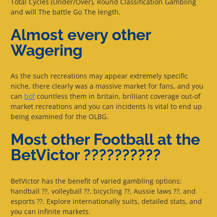
Total Cycles (Under/Over), Round Classification Gambling
and will The battle Go The length.
Almost every other
Wagering
As the such recreations may appear extremely specific
niche, there clearly was a massive market for fans, and you
can
bof
countless them in britain, brilliant coverage out-of
market recreations and you can incidents is vital to end up
being examined for the OLBG.
Most other Football at the
BetVictor ??????????
BetVictor has the benefit of varied gambling options:
handball ??, volleyball ??, bicycling ??, Aussie laws ??, and
esports ??. Explore internationally suits, detailed stats, and
you can infinite markets.