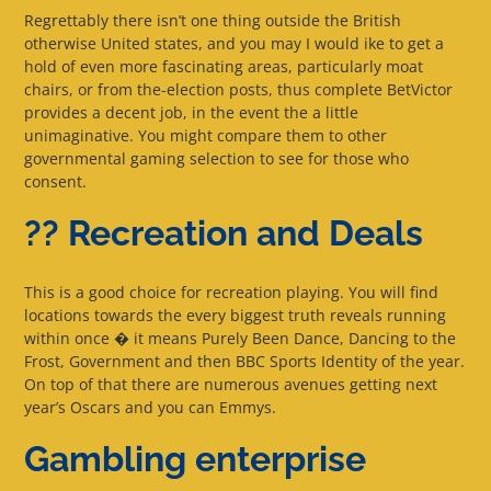
Regrettably there isn’t one thing outside the British
otherwise United states, and you may I would ike to get a
hold of even more fascinating areas, particularly moat
chairs, or from the-election posts, thus complete BetVictor
provides a decent job, in the event the a little
unimaginative. You might compare them to other
governmental gaming selection to see for those who
consent.
?? Recreation and Deals
This is a good choice for recreation playing. You will find
locations towards the every biggest truth reveals running
within once � it means Purely Been Dance, Dancing to the
Frost, Government and then BBC Sports Identity of the year.
On top of that there are numerous avenues getting next
year’s Oscars and you can Emmys.
Gambling enterprise