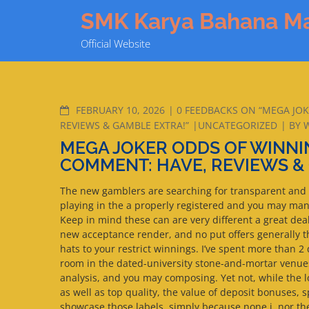
Skip
SMK Karya Bahana Ma
to
content
Official Website
COMMENTS
FEBRUARY 10, 2026
0 FEEDBACKS ON “MEGA JO
REVIEWS & GAMBLE EXTRA!”
UNCATEGORIZED
BY
MEGA JOKER ODDS OF WINNI
COMMENT: HAVE, REVIEWS &
The new gamblers are searching for transparent and 
playing in the a properly registered and you may manag
Keep in mind these can are very different a great de
new acceptance render, and no put offers generally th
hats to your restrict winnings. I’ve spent more than
room in the dated-university stone-and-mortar venues
analysis, and you may composing. Yet not, while the l
as well as top quality, the value of deposit bonuses, 
showcase those labels, simply because none i, nor t