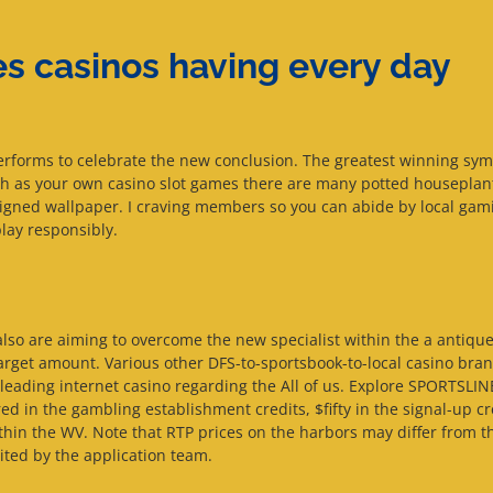
es casinos having every day
erforms to celebrate the new conclusion. The greatest winning sym
much as your own casino slot games there are many potted housepla
esigned wallpaper. I craving members so you can abide by local gam
play responsibly.
 also are aiming to overcome the new specialist within the a antiq
arget amount. Various other DFS-to-sportsbook-to-local casino bran
 leading internet casino regarding the All of us. Explore SPORTSLIN
 in the gambling establishment credits, $fifty in the signal-up cr
ithin the WV. Note that RTP prices on the harbors may differ from t
ted by the application team.