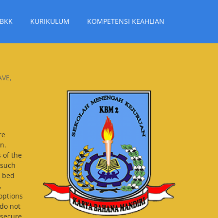
 BKK
KURIKULUM
KOMPETENSI KEAHLIAN
VE,
re
n.
 of the
 such
k bed
,
options
 do not
 secure