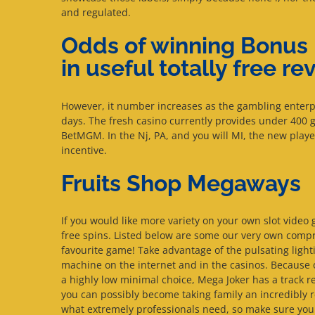
and regulated.
Odds of winning Bonus 
in useful totally free r
However, it number increases as the gambling enter
days. The fresh casino currently provides under 400 g
BetMGM. In the Nj, PA, and you will MI, the new playe
incentive.
Fruits Shop Megaways
If you would like more variety on your own slot video
free spins. Listed below are some our very own compre
favourite game! Take advantage of the pulsating light
machine on the internet and in the casinos. Because o
a highly low minimal choice, Mega Joker has a track r
you can possibly become taking family an incredibly r
what extremely professionals need, so make sure you e