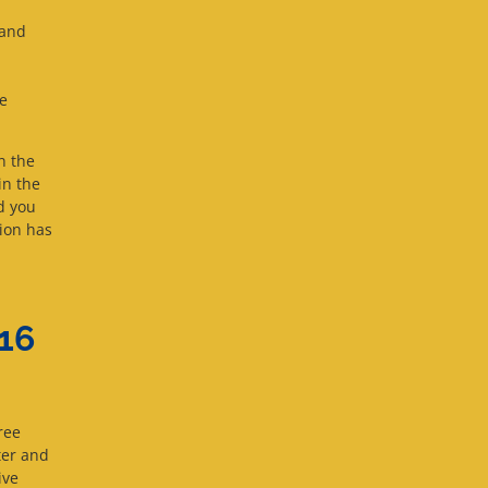
 and
he
n the
in the
d you
tion has
 16
ree
ter and
ive