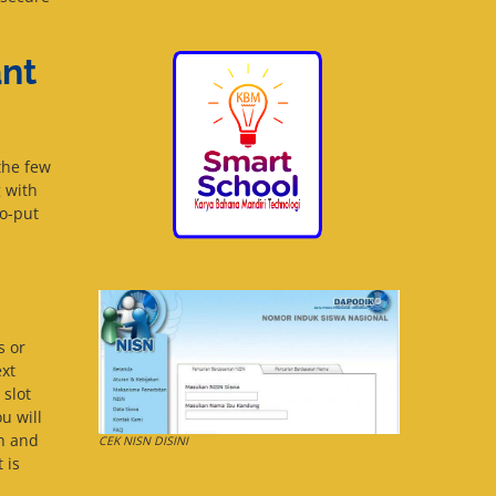
ant
the few
g with
ro-put
s or
ext
 slot
u will
sh and
CEK NISN DISINI
 is