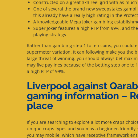
Constructed on a great 3×3 reel grid with as much 
One of several the brand new sweepstakes gamblin
this already have a really high rating in the Protect
A knowledgeable Mega Joker gambling establishmen
Super Joker features a high RTP from 99%, and ther
playing strategy.
Rather than gambling step 1 to ten coins, you could 
supermeter variation. It can following make you the b
large threat of winning, you should always bet maxi
may five paylines because of the betting step one to 1
a high RTP of 99%.
Liverpool against Qara
gaming information – Re
place
If you are searching to explore a lot more craps choi
unique craps types and you may a beginner-friendly 
you may mobile, which have receptive framework ensu