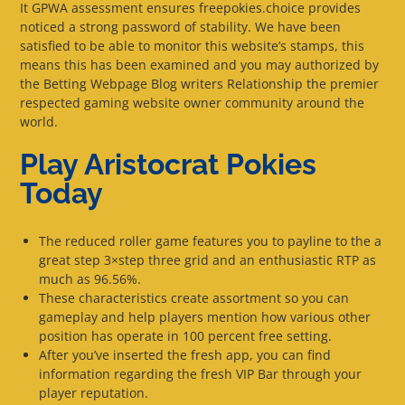
It GPWA assessment ensures freepokies.choice provides
noticed a strong password of stability. We have been
satisfied to be able to monitor this website’s stamps, this
means this has been examined and you may authorized by
the Betting Webpage Blog writers Relationship the premier
respected gaming website owner community around the
world.
Play Aristocrat Pokies
Today
The reduced roller game features you to payline to the a
great step 3×step three grid and an enthusiastic RTP as
much as 96.56%.
These characteristics create assortment so you can
gameplay and help players mention how various other
position has operate in 100 percent free setting.
After you’ve inserted the fresh app, you can find
information regarding the fresh VIP Bar through your
player reputation.