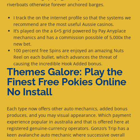
riverboats otherwise forever anchored barges.
I track the on the internet profile so that the systems we
recommend are the most useful Aussie casinos.
It’s played on the a 6×5 grid powered by Pay Anyplace
mechanics and has a commission possible of 5,000x the
new bet.
100 percent free Spins are enjoyed an amazing Nuts
Reel on each bullet, which advances the threat of
causing the incredible Hook Added bonus.
Themes Galore: Play the
Finest Free Pokies Online
No Install
Each type now offers other auto mechanics, added bonus
produces, and you may visual appearance. Which payment
experience popular in australia and that is offered here at
registered genuine-currency operators. Gonzo’s Trip has a
keen avalanche auto mechanic where successive overall