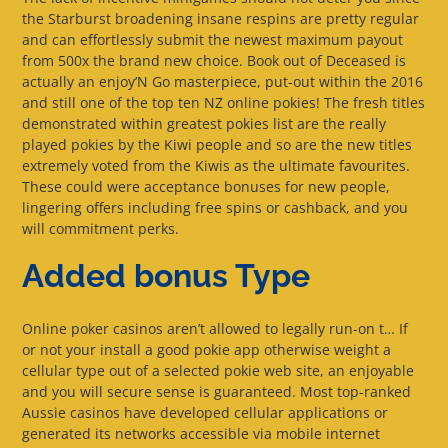
the Starburst broadening insane respins are pretty regular
and can effortlessly submit the newest maximum payout
from 500x the brand new choice. Book out of Deceased is
actually an enjoy’N Go masterpiece, put-out within the 2016
and still one of the top ten NZ online pokies! The fresh titles
demonstrated within greatest pokies list are the really
played pokies by the Kiwi people and so are the new titles
extremely voted from the Kiwis as the ultimate favourites.
These could were acceptance bonuses for new people,
lingering offers including free spins or cashback, and you
will commitment perks.
Added bonus Type
Online poker casinos aren’t allowed to legally run-on t… If
or not your install a good pokie app otherwise weight a
cellular type out of a selected pokie web site, an enjoyable
and you will secure sense is guaranteed. Most top-ranked
Aussie casinos have developed cellular applications or
generated its networks accessible via mobile internet