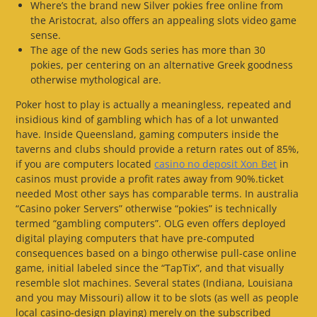
Where’s the brand new Silver pokies free online from
the Aristocrat, also offers an appealing slots video game
sense.
The age of the new Gods series has more than 30
pokies, per centering on an alternative Greek goodness
otherwise mythological are.
Poker host to play is actually a meaningless, repeated and
insidious kind of gambling which has of a lot unwanted
have. Inside Queensland, gaming computers inside the
taverns and clubs should provide a return rates out of 85%,
if you are computers located
casino no deposit Xon Bet
in
casinos must provide a profit rates away from 90%.ticket
needed Most other says has comparable terms. In australia
“Casino poker Servers” otherwise “pokies” is technically
termed “gambling computers”. OLG even offers deployed
digital playing computers that have pre-computed
consequences based on a bingo otherwise pull-case online
game, initial labeled since the “TapTix”, and that visually
resemble slot machines. Several states (Indiana, Louisiana
and you may Missouri) allow it to be slots (as well as people
local casino-design playing) merely on the subscribed