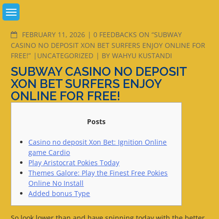
Skip
to
content
COMMENTS
FEBRUARY 11, 2026
0 FEEDBACKS ON “SUBWAY
CASINO NO DEPOSIT XON BET SURFERS ENJOY ONLINE FOR
FREE!”
UNCATEGORIZED
BY
WAHYU KUSTANDI
SUBWAY CASINO NO DEPOSIT
XON BET SURFERS ENJOY
ONLINE FOR FREE!
Posts
Casino no deposit Xon Bet: Ignition Online
game Cardio
Play Aristocrat Pokies Today
Themes Galore: Play the Finest Free Pokies
Online No Install
Added bonus Type
So look lower than and have spinning today with the better