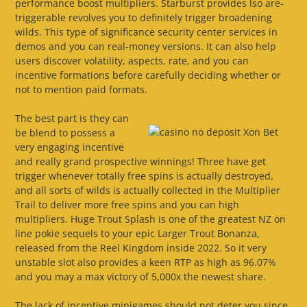
performance boost multipliers. Starburst provides lso are-
triggerable revolves you to definitely trigger broadening
wilds. This type of significance security center services in
demos and you can real-money versions. It can also help
users discover volatility, aspects, rate, and you can
incentive formations before carefully deciding whether or
not to mention paid formats.
The best part is they can
be blend to possess a
very engaging incentive
and really grand prospective winnings! Three have get
trigger whenever totally free spins is actually destroyed,
and all sorts of wilds is actually collected in the Multiplier
Trail to deliver more free spins and you can high
multipliers. Huge Trout Splash is one of the greatest NZ on
line pokie sequels to your epic Larger Trout Bonanza,
released from the Reel Kingdom inside 2022. So it very
unstable slot also provides a keen RTP as high as 96.07%
and you may a max victory of 5,000x the newest share.
The lack of incentive minigames should not deter you since