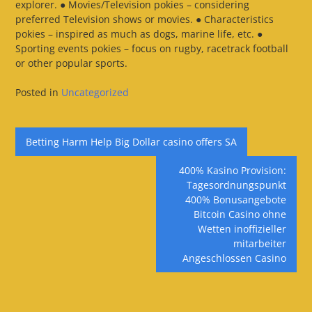
explorer. ● Movies/Television pokies – considering
preferred Television shows or movies. ● Characteristics
pokies – inspired as much as dogs, marine life, etc. ●
Sporting events pokies – focus on rugby, racetrack football
or other popular sports.
Posted in
Uncategorized
Post
Betting Harm Help Big Dollar casino offers SA
navigation
400% Kasino Provision:
Tagesordnungspunkt
400% Bonusangebote
Bitcoin Casino ohne
Wetten inoffizieller
mitarbeiter
Angeschlossen Casino