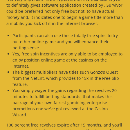
to definitely gives software application created by . Survivor
could be preferred not only free but not, to have actual
money and. It indicates one to begin a game title more than
a mobile, you kick off it in the internet browser.
Participants can also use these totally free spins to try
out other online game and you will enhance their
betting sense.
Yes, free spin incentives are only able to be employed to
enjoy position online game at the casinos on the
internet.
The biggest multipliers have titles such Gonzo’s Quest
from the NetEnt, which provides to 15x in the Free Slip
feature.
You simply wager the gains regarding the revolves 20
minutes to fulfill betting standards, that makes this
package of your own fairest gambling enterprise
promotions one we’ve got reviewed at the Casino
Wizard.
100 percent free revolves expire after 15 months, and you’ll