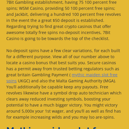
7Bit Gambling establishment, having 75 100 percent free
spins; WSM Casino, providing 50 100 percent free spins;
and Jackbit, delivering a hundred 100 percent free revolves
in the event the a great $50 deposit is established.
Regarding trying to find great crypto casinos that offer
awesome totally free spins no-deposit incentives, 7Bit
Casino is going to be towards the top of the checklist.
No-deposit spins have a few clear variations, for each built
for a different purpose. View all of our number above to
locate a casino bonus that best suits you. Secure casinos
has a permit away from trusted betting regulators such as
great britain Gambling Payment (
mythic maiden slot free
spins
UKGC) and also the Malta Gaming Authority (MGA).
You’ll additionally be capable keep any payouts. Free
revolves likewise have a symbol drop auto technician which
clears away reduced investing symbols, boosting your
potential to have a much bigger victory. You might victory
around 5,000x your 1st wager, and you’ll as well as find has
for example increasing wilds and you may lso are-spins.