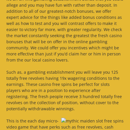
allege and you may have fun with rather than deposit. In
addition to all of our greatest-notch bonuses, we offer
expert advice for the things like added bonus conditions as
well as how to test and you will contrast offers to make it
easier to victory far more, with greater regularity. We check
the market constantly seeking the greatest the fresh casino
bonuses that will be on offer in the online gambling
community. We could offer you incentives which might be
more effective than just if you’d claim her or him in person
from the our local casino lovers.
Such as, a gambling establishment you will leave you 125
totally free revolves having 19x wagering conditions to the
earnings. These casino free spins be perfect for slots
players who are in a position to experience after
registering. The fresh people receive 3 hundred totally free
revolves on the collection of position, without cover to the
potentially withdrawable winnings.
This is the each day micro-
video game that have perks such as free revolves, cash