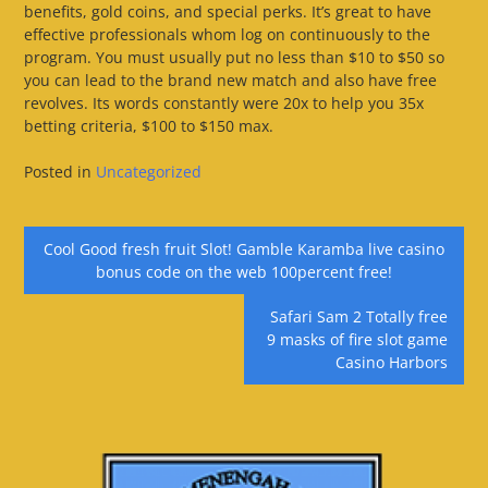
benefits, gold coins, and special perks. It’s great to have
effective professionals whom log on continuously to the
program. You must usually put no less than $10 to $50 so
you can lead to the brand new match and also have free
revolves. Its words constantly were 20x to help you 35x
betting criteria, $100 to $150 max.
Posted in
Uncategorized
Post
Cool Good fresh fruit Slot! Gamble Karamba live casino
navigation
bonus code on the web 100percent free!
Safari Sam 2 Totally free
9 masks of fire slot game
Casino Harbors