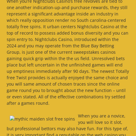
When you’re Nightclubs Casino’s free revolves are tied to
one another indication-up-and purchase rewards, they still
represent a significant advantage inside an industry in
which really opposition render no South carolina-centered
totally free spins. It urban centers Nightclubs Casino at the
top of record to possess added bonus diversity and you can
spin entry to. Nightclubs Casino, introduced within the
2024 and you may operate from the Blue Bay Betting
Group, is just one of the current sweepstakes casinos
gaining quick grip within the the us field. Unresolved bets
place but left uncertain in the unfinished games will end
up emptiness immediately after 90 days. The newest Totally
free Twist provides is actually enjoyed the same choice and
you will same amount of chosen traces since the online
game round you to brought about the new function – until
or even stated. All of the effective combinations try settled
after a games round.
When you are a novice,
you will love so it slot,
but professional bettors may also have fun. For this type of,
it is very important find a reputable on the web casino you