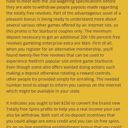
have to meet with the 20x wagering specifications before
they are able to withdraw people payouts made regarding
the totally free revolves. Part of the advantageous asset of a
pleasant bonus is being ready to understand more about
several various other games offered by an internet site, so
this promo is for Starburst couples only. The minimum
deposit necessary to get an additional 200 100 percent free
revolves gambling enterprise extra are $ten. First of all,
when you register for an alternative membership, you’ll
found twenty-five free revolves that can be used to
experience NetEnt’s popular slot online game Starburst.
Even though some also offers wanted doing actions such
making a deposit otherwise rotating a reward controls,
other people try provided simply for enrolling. The needed
number tend to adapt to inform you casinos on the internet
which might be available in your state.
It indicates you ought to bet $250 to convert the brand new
Totally free Spins profits to help you a real income your can
also be withdraw. Both sort of no-deposit incentives that
you could allege are extra credit and you can Us free spins.
It’s an on-line gambling establishment bonus that you could