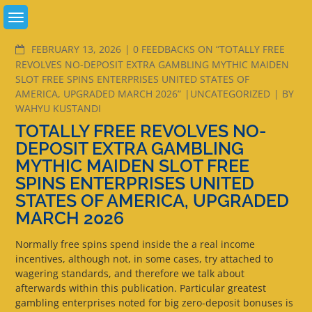
Skip
to
content
COMMENTS
FEBRUARY 13, 2026
0 FEEDBACKS ON “TOTALLY FREE
REVOLVES NO-DEPOSIT EXTRA GAMBLING MYTHIC MAIDEN
SLOT FREE SPINS ENTERPRISES UNITED STATES OF
AMERICA, UPGRADED MARCH 2026”
UNCATEGORIZED
BY
WAHYU KUSTANDI
TOTALLY FREE REVOLVES NO-
DEPOSIT EXTRA GAMBLING
MYTHIC MAIDEN SLOT FREE
SPINS ENTERPRISES UNITED
STATES OF AMERICA, UPGRADED
MARCH 2026
Normally free spins spend inside the a real income
incentives, although not, in some cases, try attached to
wagering standards, and therefore we talk about
afterwards within this publication. Particular greatest
gambling enterprises noted for big zero-deposit bonuses is