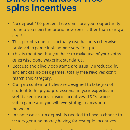
spins incentives
No deposit 100 percent free spins are your opportunity
to help you spin the brand new reels rather than using a
cent!
This permits one to is actually real harbors otherwise
table video game instead one very first put.
This is the time that you have to make use of your spins
otherwise done wagering standards.
Because the alive video game are usually produced by
ancient casino desk games, totally free revolves don’t
match this category.
Our pro content articles are designed to take you of
student to help you professional in your expertise in
web based casinos, casino incentives, T&Cs, words,
video game and you will everything in anywhere
between.
In some cases, no deposit is needed to have a chance to
victory genuine money having for example incentives.