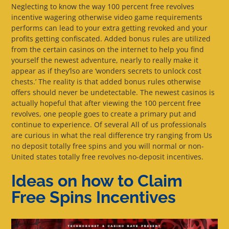
Neglecting to know the way 100 percent free revolves
incentive wagering otherwise video game requirements
performs can lead to your extra getting revoked and your
profits getting confiscated. Added bonus rules are utilized
from the certain casinos on the internet to help you find
yourself the newest adventure, nearly to really make it
appear as if they’lso are ‘wonders secrets to unlock cost
chests.’ The reality is that added bonus rules otherwise
offers should never be undetectable. The newest casinos is
actually hopeful that after viewing the 100 percent free
revolves, one people goes to create a primary put and
continue to experience. Of several All of us professionals
are curious in what the real difference try ranging from Us
no deposit totally free spins and you will normal or non-
United states totally free revolves no-deposit incentives.
Ideas on how to Claim
Free Spins Incentives