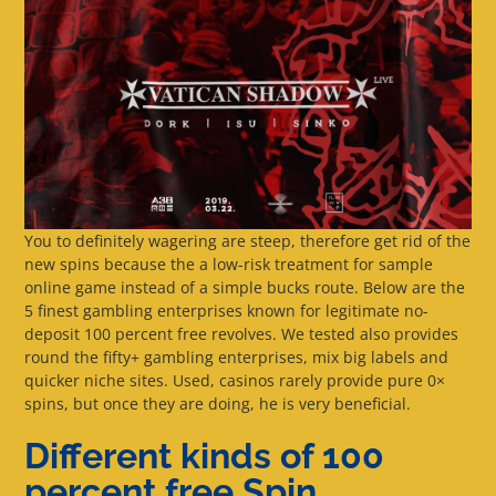
You to definitely wagering are steep, therefore get rid of the
new spins because the a low-risk treatment for sample
online game instead of a simple bucks route. Below are the
5 finest gambling enterprises known for legitimate no-
deposit 100 percent free revolves. We tested also provides
round the fifty+ gambling enterprises, mix big labels and
quicker niche sites. Used, casinos rarely provide pure 0×
spins, but once they are doing, he is very beneficial.
Different kinds of 100
percent free Spin