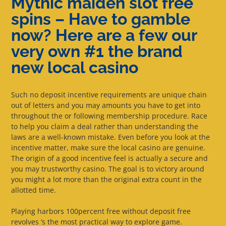
Mythic maiden slot free
spins – Have to gamble
now? Here are a few our
very own #1 the brand
new local casino
Such no deposit incentive requirements are unique chain
out of letters and you may amounts you have to get into
throughout the or following membership procedure. Race
to help you claim a deal rather than understanding the
laws are a well-known mistake. Even before you look at the
incentive matter, make sure the local casino are genuine.
The origin of a good incentive feel is actually a secure and
you may trustworthy casino. The goal is to victory around
you might a lot more than the original extra count in the
allotted time.
Playing harbors 100percent free without deposit free
revolves ‘s the most practical way to explore game.