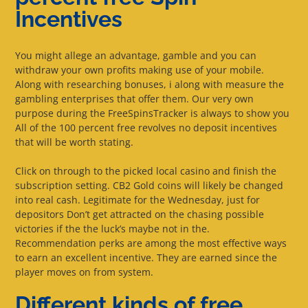
Incentives
You might allege an advantage, gamble and you can
withdraw your own profits making use of your mobile.
Along with researching bonuses, i along with measure the
gambling enterprises that offer them. Our very own
purpose during the FreeSpinsTracker is always to show you
All of the 100 percent free revolves no deposit incentives
that will be worth stating.
Click on through to the picked local casino and finish the
subscription setting. CB2 Gold coins will likely be changed
into real cash. Legitimate for the Wednesday, just for
depositors Don’t get attracted on the chasing possible
victories if the the luck’s maybe not in the.
Recommendation perks are among the most effective ways
to earn an excellent incentive. They are earned since the
player moves on from system.
Different kinds of free