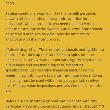
debts.
Betting conditions away from 35x the benefit pertain in
advance of finance should be withdrawn. Like, for
individuals who deposit ?10, you need to bet ? (35x ?) to
alter the extra into withdrawable bucks. Extra funds should
be gambled in this thirty days, plus the limit choice
anticipate with the incentive is ?5.
#Advertising, 18+, | The fresh professionals merely. Minute
deposit ?10. 100% up to ?100 + 30 Extra Spins into the
Reactoonz. Incentive loans + spin earnings try separate to
bucks loans and you may subject to 35x betting
specifications. Just incentive financing amount for the
wagering contrib . ution. ?5 bonus maximum choice. Bonus
financing must be used within thirty day period, revolves in
this 10 days. Value inspections pertain. Complete Incentive
T&C
Unlock a 100% incentive on your basic deposit with this
particular PlayGrand casino acceptance render. Deposit ?10