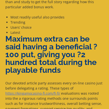
than and study to get the full story regarding how this
particular added bonus work.
Most readily useful also provides
Trending
Users’ choice
Latest
Maximum extra can be
said having a beneficial ?
100 put, giving you ?2
hundred total during the
playable funds
Our devoted article party assesses every on-line casino just
before delegating a rating. These types of
https://kingamocasino-fi.com/fi-fi/
evaluations was rooted
into the a rigorous rating methods one surrounds points
such as for instance trustworthiness, overall betting sense,
payment formations, support service top quality, and