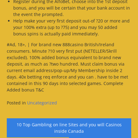
Register during the AlfoBet, choose into the 1st deposit
bonus, and you will be certain that your bank account in
the event the prompted.
Help make your very first deposit out-of ?20 or more and
your 100% extra (up to ?75) and you may 50 added
bonus spins is actually paid immediately.
#Ad, 18+, | For brand new 888casino British/Ireland
consumers. Minute ?10 very first put (NETELLER/Skrill
excluded). 100% added bonus equivalent to brand new
deposit, as much as ?two hundred. Must claim bonus via
current email address/pop-up/My Membership inside 2
days. 40x betting req enforce and you can . have to be met
contained in this 90 days into selected games. Complete
Added bonus T&C
Posted in
Uncategorized
Post
10 Top Gambling on line Sites and you will Casinos
navigation
inside Canada