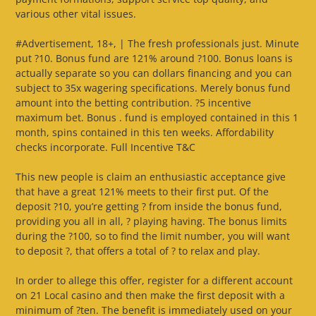
various other vital issues.
#Advertisement, 18+, | The fresh professionals just. Minute
put ?10. Bonus fund are 121% around ?100. Bonus loans is
actually separate so you can dollars financing and you can
subject to 35x wagering specifications. Merely bonus fund
amount into the betting contribution. ?5 incentive
maximum bet. Bonus . fund is employed contained in this 1
month, spins contained in this ten weeks. Affordability
checks incorporate. Full Incentive T&C
This new people is claim an enthusiastic acceptance give
that have a great 121% meets to their first put. Of the
deposit ?10, you’re getting ? from inside the bonus fund,
providing you all in all, ? playing having. The bonus limits
during the ?100, so to find the limit number, you will want
to deposit ?, that offers a total of ? to relax and play.
In order to allege this offer, register for a different account
on 21 Local casino and then make the first deposit with a
minimum of ?ten. The benefit is immediately used on your