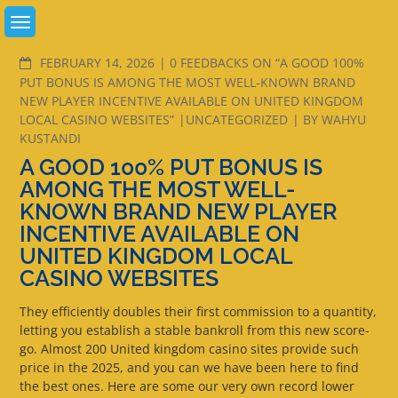
Skip
to
content
COMMENTS
FEBRUARY 14, 2026
0 FEEDBACKS ON “A GOOD 100%
PUT BONUS IS AMONG THE MOST WELL-KNOWN BRAND
NEW PLAYER INCENTIVE AVAILABLE ON UNITED KINGDOM
LOCAL CASINO WEBSITES”
UNCATEGORIZED
BY
WAHYU
KUSTANDI
A GOOD 100% PUT BONUS IS
AMONG THE MOST WELL-
KNOWN BRAND NEW PLAYER
INCENTIVE AVAILABLE ON
UNITED KINGDOM LOCAL
CASINO WEBSITES
They efficiently doubles their first commission to a quantity,
letting you establish a stable bankroll from this new score-
go. Almost 200 United kingdom casino sites provide such
price in the 2025, and you can we have been here to find
the best ones. Here are some our very own record lower