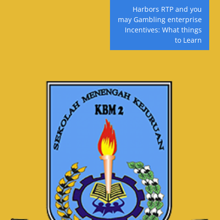
Harbors RTP and you
may Gambling enterprise
Incentives: What things
to Learn