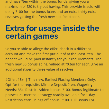
and have ?ten within the bonus funds, giving you a
maximum of ?20 to try out having. This provide is sold with
doing ?100 for the bonus loans and an extra thirty extra
revolves getting the fresh new slot Reactoonz.
Extra for usage inside the
certain games
So you’re able to allege the offer, check in a different
account and make the first put out of at the least ?ten. The
benefit would be paid instantly for your requirements. The
fresh new 30 bonus spins, valued at ?0.ten for each, give an
additional ?twenty-three value of revolves.
#Offer, 18+, | This new, Earliest Placing Members Only.
Opt-for the requisite. Minute Deposit: ?ten. Wagering
Needs: 35x. Restrict Added bonus: ?100. Bonus legitimate to
possess 21 months. Strategy readily available for 1 day.
Restriction earn . nings off bonus: ?100. Full Bonus T&C