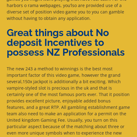
harbors o rama webpages, you’lso are provided use of a
diverse set of position video game you to you can gamble
without having to obtain any application.
Great things about No
deposit Incentives to
possess NZ Professionals
The new 243 a method to winnings is the best most
important factor of this video game, however the grand
several,150x jackpot is additionally a bit exciting. Which
vampire-styled slot is precious in the uk and that is
certainly one of the most famous ports ever. That it position
provides excellent picture, enjoyable added bonus
features, and a great RTP. All gambling establishment game
team also need to make an application for a permit on the
United kingdom Gaming Fee. Usually, you turn on this
particular aspect because of the matching about three or
even more unique symbols when to experience the new