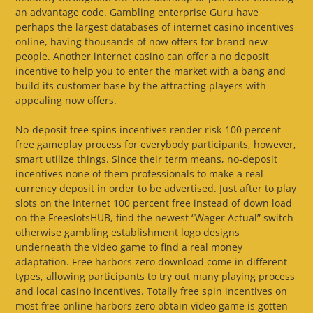
an advantage code. Gambling enterprise Guru have
perhaps the largest databases of internet casino incentives
online, having thousands of now offers for brand new
people. Another internet casino can offer a no deposit
incentive to help you to enter the market with a bang and
build its customer base by the attracting players with
appealing now offers.
No-deposit free spins incentives render risk-100 percent
free gameplay process for everybody participants, however,
smart utilize things. Since their term means, no-deposit
incentives none of them professionals to make a real
currency deposit in order to be advertised. Just after to play
slots on the internet 100 percent free instead of down load
on the FreeslotsHUB, find the newest “Wager Actual” switch
otherwise gambling establishment logo designs
underneath the video game to find a real money
adaptation. Free harbors zero download come in different
types, allowing participants to try out many playing process
and local casino incentives. Totally free spin incentives on
most free online harbors zero obtain video game is gotten