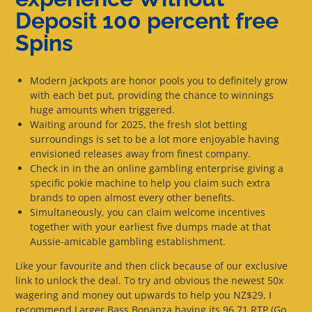
Deposit 100 percent free
Spins
Modern jackpots are honor pools you to definitely grow
with each bet put, providing the chance to winnings
huge amounts when triggered.
Waiting around for 2025, the fresh slot betting
surroundings is set to be a lot more enjoyable having
envisioned releases away from finest company.
Check in in the an online gambling enterprise giving a
specific pokie machine to help you claim such extra
brands to open almost every other benefits.
Simultaneously, you can claim welcome incentives
together with your earliest five dumps made at that
Aussie-amicable gambling establishment.
Like your favourite and then click because of our exclusive
link to unlock the deal. To try and obvious the newest 50x
wagering and money out upwards to help you NZ$29, I
recommend Larger Bass Bonanza having its 96.71 RTP (Go