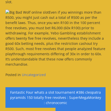
slot.
Even if you winnings more than
R500, you might just cash out a total of R500 as per the
benefit laws. Thus, once you win R100 in the 100 percent
free revolves, you must bet R6,000 (60x R100) prior to
withdrawing. For example, Yebo Gambling establishment
offers twenty five free revolves, nevertheless they include a
good 60x betting needs, plus the restriction cashout try
R500. Such, most free revolves that people analyzed feature
playthrough requirements differing of 30x in order to 60x.
It’s understandable that these now offers commonly
merchandise.
Posted in
Uncategorized
Post
Fantastic Four whats a slot tournament #386 cleopatra
navigation
pyramids 150 totally free revolves : SuperMegaMonkey
: chronocomic