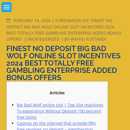
Skip
to
content
COMMENTS
FEBRUARY 14, 2026
0 FEEDBACKS ON “FINEST NO
DEPOSIT BIG BAD WOLF ONLINE SLOT INCENTIVES 2024
BEST TOTALLY FREE GAMBLING ENTERPRISE ADDED BONUS
OFFERS”
UNCATEGORIZED
BY
WAHYU KUSTANDI
FINEST NO DEPOSIT BIG BAD
WOLF ONLINE SLOT INCENTIVES
2024 BEST TOTALLY FREE
GAMBLING ENTERPRISE ADDED
BONUS OFFERS
Articles
Big Bad Wolf online slot | Top Slot machines
To experience Without Deposit 100 percent
free Spins
Casinos on the internet that provide fifty
free revolves no deposit – membership