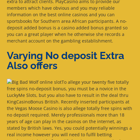
extra to attract clients. PlayCasino aims to provide our
members which have obvious and you may reliable
information on the best online casinos and you can
sportsbooks for Southern area African participants. A no-
deposit added bonus is a casino added bonus granted so
you can a great player when he otherwise she records a
merchant account on the gambling establishment.
Varying No deposit Extra
Also offers
To allege your twenty five totally
free spins no-deposit bonus, you must be a novice in the
LuckyMe Slots, but you also have to result in the deal thru
KingCasinoBonus British. Recently inserted participants at
the Vegas Moose Casino is also allege totally free spins with
no deposit required. Merely professionals more than 18
years of age can play in the casinos on the internet, as
stated by British laws. Yes, you could potentially winnings a
real income however you will need to fulfil betting