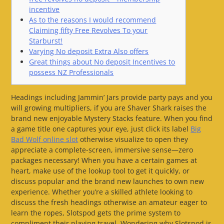
incentive
As to the reasons I would recommend
Claiming fifty Free Revolves To your
Starburst!
Varying No deposit Extra Also offers
Great things about No deposit Incentives to
possess NZ Professionals
Headings including Jammin’ Jars provide party pays and you
will growing multipliers, if you are Shaver Shark raises the
brand new enjoyable Mystery Stacks feature. When you find
a game title one captures your eye, just click its label
Big
Bad Wolf online slot
otherwise visualize to open they
appreciate a complete-screen, immersive sense—zero
packages necessary!
When you have a certain games at
heart, make use of the lookup tool to get it quickly, or
discuss popular and the brand new launches to own new
experience. Whether you’re a skilled athlete looking to
discuss the fresh headings otherwise an amateur eager to
learn the ropes, Slotspod gets the prime system to
compliment their playing travel. Wondering why Slotspod is