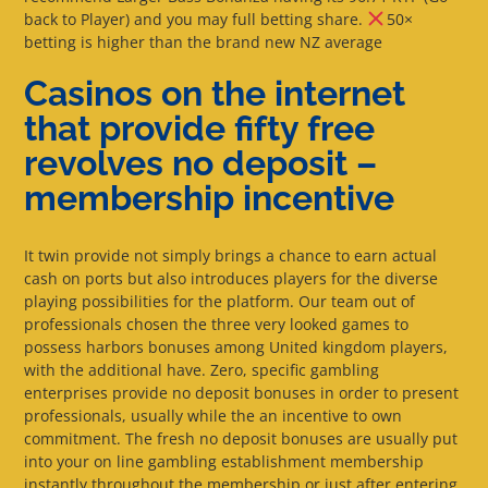
back to Player) and you may full betting share.
50×
betting is higher than the brand new NZ average
Casinos on the internet
that provide fifty free
revolves no deposit –
membership incentive
It twin provide not simply brings a chance to earn actual
cash on ports but also introduces players for the diverse
playing possibilities for the platform. Our team out of
professionals chosen the three very looked games to
possess harbors bonuses among United kingdom players,
with the additional have. Zero, specific gambling
enterprises provide no deposit bonuses in order to present
professionals, usually while the an incentive to own
commitment. The fresh no deposit bonuses are usually put
into your on line gambling establishment membership
instantly throughout the membership or just after entering