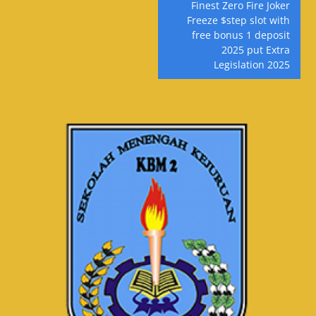
Finest Zero Fire Joker
Freeze $step slot with
free bonus 1 deposit
2025 put Extra
Legislation 2025