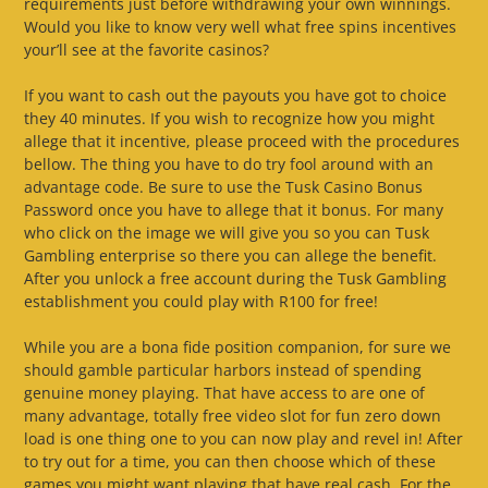
requirements just before withdrawing your own winnings.
Would you like to know very well what free spins incentives
your’ll see at the favorite casinos?
If you want to cash out the payouts you have got to choice
they 40 minutes. If you wish to recognize how you might
allege that it incentive, please proceed with the procedures
bellow. The thing you have to do try fool around with an
advantage code. Be sure to use the Tusk Casino Bonus
Password once you have to allege that it bonus. For many
who click on the image we will give you so you can Tusk
Gambling enterprise so there you can allege the benefit.
After you unlock a free account during the Tusk Gambling
establishment you could play with R100 for free!
While you are a bona fide position companion, for sure we
should gamble particular harbors instead of spending
genuine money playing. That have access to are one of
many advantage, totally free video slot for fun zero down
load is one thing one to you can now play and revel in! After
to try out for a time, you can then choose which of these
games you might want playing that have real cash. For the