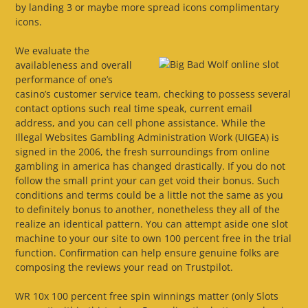
by landing 3 or maybe more spread icons complimentary
icons.
We evaluate the
availableness and overall
performance of one’s
casino’s customer service team, checking to possess several
contact options such real time speak, current email
address, and you can cell phone assistance. While the
Illegal Websites Gambling Administration Work (UIGEA) is
signed in the 2006, the fresh surroundings from online
gambling in america has changed drastically. If you do not
follow the small print your can get void their bonus. Such
conditions and terms could be a little not the same as you
to definitely bonus to another, nonetheless they all of the
realize an identical pattern. You can attempt aside one slot
machine to your our site to own 100 percent free in the trial
function. Confirmation can help ensure genuine folks are
composing the reviews your read on Trustpilot.
WR 10x 100 percent free spin winnings matter (only Slots