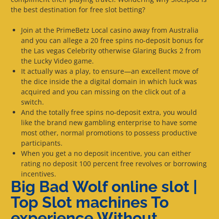
the best destination for free slot betting?
Join at the PrimeBetz Local casino away from Australia
and you can allege a 20 free spins no-deposit bonus for
the Las vegas Celebrity otherwise Glaring Bucks 2 from
the Lucky Video game.
It actually was a play, to ensure—an excellent move of
the dice inside the a digital domain in which luck was
acquired and you can missing on the click out of a
switch.
And the totally free spins no-deposit extra, you would
like the brand new gambling enterprise to have some
most other, normal promotions to possess productive
participants.
When you get a no deposit incentive, you can either
rating no deposit 100 percent free revolves or borrowing
incentives.
Big Bad Wolf online slot |
Top Slot machines To
experience Without