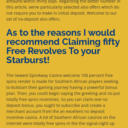
amount) within thirty days. Regarding the better number in
this article, we’ve particularly selected also offers which do
not require you to make in initial deposit. Welcome to our
set of no-deposit also offers.
As to the reasons I would
recommend Claiming fifty
Free Revolves To your
Starburst!
The newest SpinAway Casino welcome 100 percent free
spins render is made for Southern African players seeking
to kickstart their gaming journey having a powerful bonus
plan. Then, you could begin saying the greeting and no put
totally free spins incentives. So you can claim one no
deposit bonus, you ought to subscribe and create a
merchant account from the an excellent no deposit
incentive casino. A lot of Southern African casinos on the
internet were totally free spins in the the signal-right up