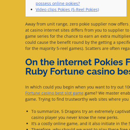
possess online pokies?
Video clips Pokies (5-Reel Pokies)
Away from unit range, zero pokie supplier now offers 
at casino internet sites differs from you to supplier t
game series for the chance to earn an extra multiplier. 
could cause the benefit round by the getting a specif
for the majority 5-reel games). Scatters are often rega
On the internet Pokies 
Ruby Fortune casino be
In which could you begin when you want to try out 10
Fortune casino best slot game
game? We master enabli
game. Trying to find trustworthy web sites where you co
To summarize, 5 Dragons try an extremely captiva
casino player you never know the new perks.
It’s a costly online game, and it also initiate in the
Therefore, why should we want to play these free 