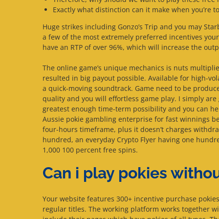
Exactly what distinction can it make when you’re to
Huge strikes including Gonzo’s Trip and you may Star
a few of the most extremely preferred incentives your’
have an RTP of over 96%, which will increase the outp
The online game’s unique mechanics is nuts multiplie
resulted in big payout possible. Available for high-vo
a quick-moving soundtrack. Game need to be produced
quality and you will effortless game play. I simply a
greatest enough time-term possibility and you can hel
Aussie pokie gambling enterprise for fast winnings be
four-hours timeframe, plus it doesn’t charges withdr
hundred, an everyday Crypto Flyer having one hundred
1,000 100 percent free spins.
Can i play pokies withou
Your website features 300+ incentive purchase poki
regular titles. The working platform works together w