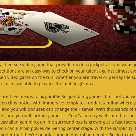
s, then see video game that provide modern jackpots. If you value j
mpetitions are an easy way to check on your talent against almost ev
sen video game on the run, whether you are travel or perhaps leisu
 also available to play for the mobile gizmos.
osure-free means to fix gamble Sol gambling games. If or not you w
ideo clips pokies with immersive templates, understanding where 
s and you will bonuses can change their sense. With thousands of s
rts, and you will jackpot games — CoinCasino try well suited for bo
ustralian gambling on line surroundings is growing at a fast rate w
u can Bitcoin pokies delivering center stage. With the simplicity, 
o wonder that they’re popular among Australian people. Begin to exp