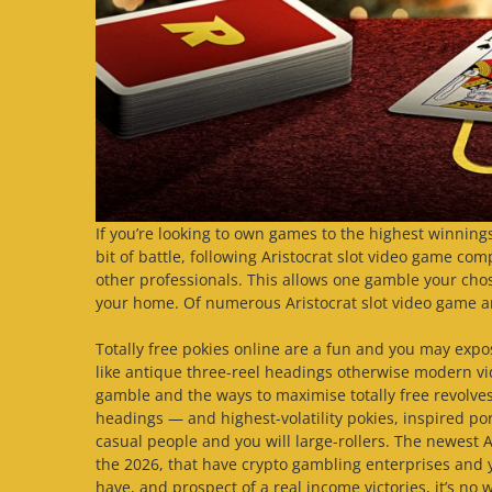
If you’re looking to own games to the highest winning
bit of battle, following Aristocrat slot video game co
other professionals. This allows one gamble your cho
your home. Of numerous Aristocrat slot video game are
Totally free pokies online are a fun and you may exp
like antique three-reel headings otherwise modern v
gamble and the ways to maximise totally free revolve
headings — and highest-volatility pokies, inspired po
casual people and you will large-rollers. The newest A
the 2026, that have crypto gambling enterprises and yo
have, and prospect of a real income victories, it’s n