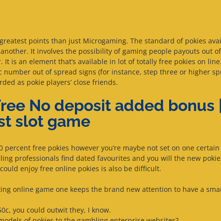
greatest points than just Microgaming. The standard of pokies ava
o another. It involves the possibility of gaming people payouts out o
It is an element that’s available in lot of totally free pokies on line
ic number out of spread signs (for instance, step three or higher s
rded as pokie players’ close friends.
Free No deposit added bonus 
st slot game
0 percent free pokies however you’re maybe not set on one certai
ng professionals find dated favourites and you will the new pokie
uld enjoy free online pokies is also be difficult.
ting online game one keeps the brand new attention to have a sma
 50c, you could outwit they, I know.
models of pokies to the gambling enterprise websites?