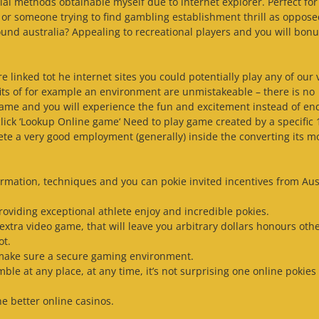
al methods obtainable myself due to internet explorer. Perfect for
 or someone trying to find gambling establishment thrill as oppose
round australia? Appealing to recreational players and you will bon
e linked tot he internet sites you could potentially play any of our 
ts of for example an environment are unmistakeable – there is no
game and you will experience the fun and excitement instead of en
 click ‘Lookup Online game‘ Need to play game created by a specific
ete a very good employment (generally) inside the converting its m
rmation, techniques and you can pokie invited incentives from Aust
providing exceptional athlete enjoy and incredible pokies.
xtra video game, that will leave you arbitrary dollars honours oth
ot.
to make sure a secure gaming environment.
ble at any place, at any time, it’s not surprising one online pokies
e better online casinos.