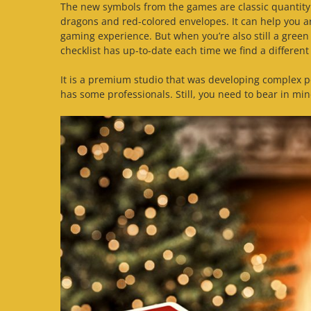
The new symbols from the games are classic quantity 
dragons and red-colored envelopes. It can help you ar
gaming experience. But when you’re also still a green p
checklist has up-to-date each time we find a differ
It is a premium studio that was developing complex pok
has some professionals. Still, you need to bear in mi