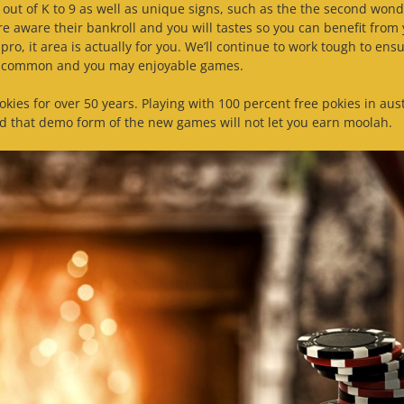
out of K to 9 as well as unique signs, such as the the second wond
e aware their bankroll and you will tastes so you can benefit from
ro, it area is actually for you. We’ll continue to work tough to ens
ent common and you may enjoyable games.
ies for over 50 years. Playing with 100 percent free pokies in aust
nd that demo form of the new games will not let you earn moolah.