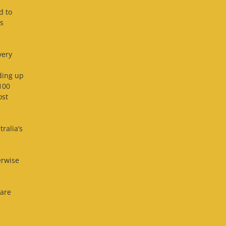
d to
us
very
ding up
 100
ost
ralia’s
erwise
 are