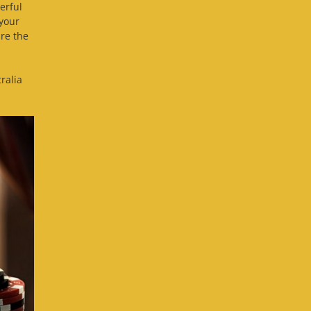
erful
 your
ure the
ralia