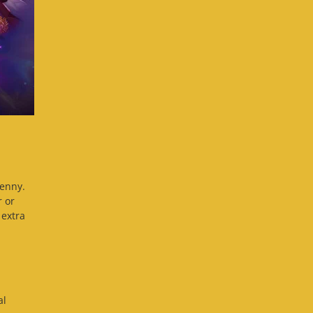
penny.
r or
 extra
al