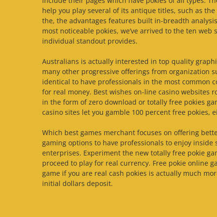
include their pages which have pokies of all types. T
help you play several of its antique titles, such as t
the, the advantages features built in-breadth analysi
most noticeable pokies, we’ve arrived to the ten web 
individual standout provides.
Australians is actually interested in top quality grap
many other progressive offerings from organization 
identical to have professionals in the most common co
for real money. Best wishes on-line casino websites ro
in the form of zero download or totally free pokies g
casino sites let you gamble 100 percent free pokies, e
Which best games merchant focuses on offering bett
gaming options to have professionals to enjoy inside
enterprises. Experiment the new totally free pokie g
proceed to play for real currency. Free pokie online 
game if you are real cash pokies is actually much mo
initial dollars deposit.