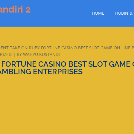
ndiri 2
HOME
HUBIN &
ENT TAKE ON RUBY FORTUNE CASINO BEST SLOT GAME ON LINE P
RIZED
BY
WAHYU KUSTANDI
 FORTUNE CASINO BEST SLOT GAME
GAMBLING ENTERPRISES