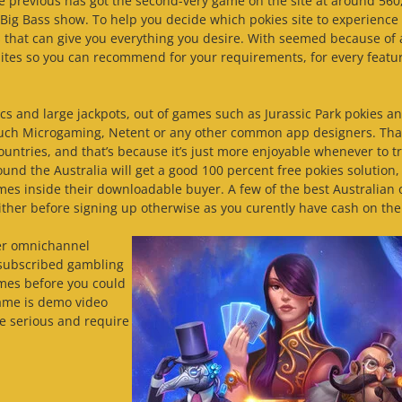
he previous has got the second-very game on the site at around 560,
he Big Bass show. To help you decide which pokies site to experience
s that can give you everything you desire. With seemed because of a
sites so you can recommend for your requirements, for every featur
hics and large jackpots, out of games such as Jurassic Park pokies a
such Microgaming, Netent or any other common app designers. That
untries, and that’s because it’s just more enjoyable whenever to tr
und the Australia will get a good 100 percent free pokies solution,
ames inside their downloadable buyer. A few of the best Australian 
ither before signing up otherwise as you curently have cash on the 
er omnichannel
 subscribed gambling
ames before you could
game is demo video
re serious and require