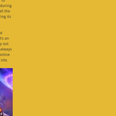
 to
 during
ll the
ing its
nd
’s an
y out
 always
online
site.