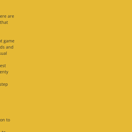
Here are
 that
nds and
sual
est
wenty
3
step
on to