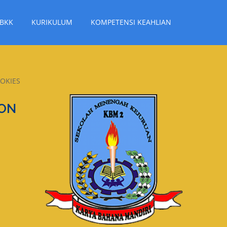
 BKK
KURIKULUM
KOMPETENSI KEAHLIAN
OKIES
 ON