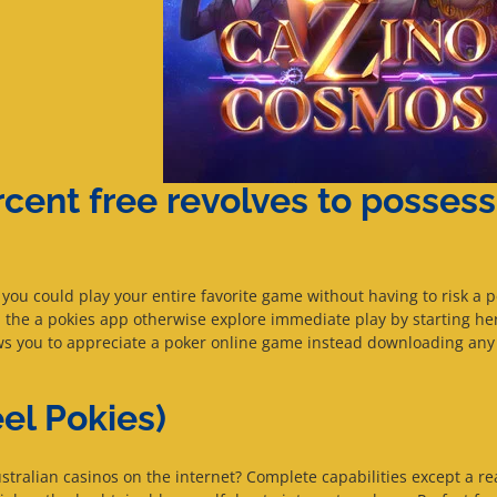
rcent free revolves to possess
 you could play your entire favorite game without having to risk a 
 the a pokies app otherwise explore immediate play by starting he
ows you to appreciate a poker online game instead downloading any
el Pokies)
stralian casinos on the internet? Complete capabilities except a re