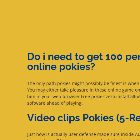
Do i need to get 100 pe
online pokies?
The only path pokies might possibly be finest is when
You may either take pleasure in these online game on
him in your web browser Free pokies zero install all
software ahead of playing.
Video clips Pokies (5-Re
Just how is actually user defense made sure inside Au