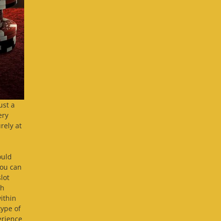
ust a
ery
rely at
ould
you can
lot
th
ithin
type of
erience