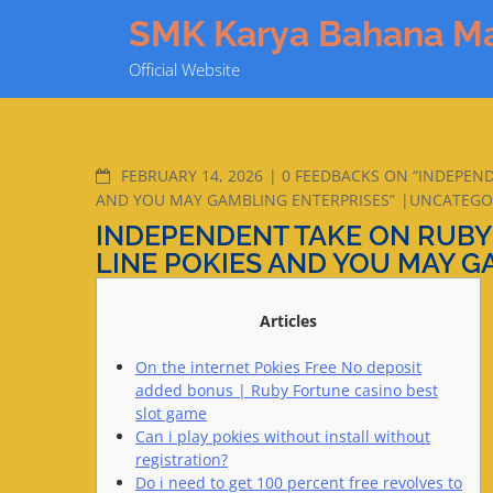
Skip
SMK Karya Bahana Ma
to
content
Official Website
COMMENTS
FEBRUARY 14, 2026
0 FEEDBACKS ON “INDEPEND
AND YOU MAY GAMBLING ENTERPRISES”
UNCATEGO
INDEPENDENT TAKE ON RUBY
LINE POKIES AND YOU MAY 
Articles
On the internet Pokies Free No deposit
added bonus | Ruby Fortune casino best
slot game
Can i play pokies without install without
registration?
Do i need to get 100 percent free revolves to