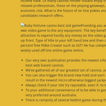
income have. Of many casinos render instant-enjoy tri
relaxed professionals, those on the playing getaways,
economic risk. What is the future of on line pokies a
candidates research offers.
Providing you ar
own video game to the any equipment. The key benefi
attraction to expend hardly any money on the video 
up front. Type of title to your left hand box and then
percent free Pokie Creator such as IGT? He has compl
widely used off-line online game online.
Our very own publication provides the newest info
best web based casinos.
We’ve gathered all of our greatest set of casinos, 
You can also trigger the brand new hold and earn e
result in the newest micro otherwise biggest jackp
Always check if your site try reputable, even if, 
To your additional convenience of to be able to gam
very preferred around australia.
There is certainly of several NetEnt game during th