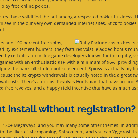
 play free online pokies?
burst have solidified the put among a respected pokies business. 
ll see in the our very own demanded internet sites. Stick to pokies
ut.
rs and 100 percent free spins,
latility excitement-hunters, they features volatile added bonus rou
 by reliable app online game developers known for the equity, vi
re games with an enthusiastic RTP with a minimum of 96%, providing
ping the bankroll stretch-out subsequent. Spinsy is actually my fin
cause the its crypto withdrawals is actually noted in the a great t
awal costs. There’s a no cost Revolves Huntsman that have around 
 free revolves, and a happy Field incentive that have as much as 
t install without registration?
es, 180+ Megaways, and you may many some other themes, in additi
ith the likes of Microgaming, Spinomenal, and you can Yggdrasil to