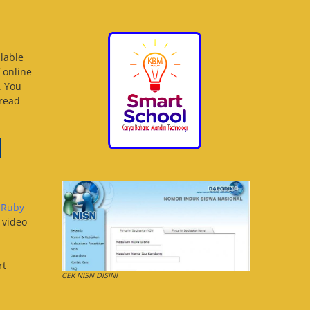
ilable
f online
.
You
pread
|
n
Ruby
 video
rt
CEK NISN DISINI