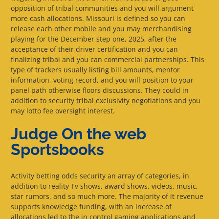
opposition of tribal communities and you will argument
more cash allocations. Missouri is defined so you can
release each other mobile and you may merchandising
playing for the December step one, 2025, after the
acceptance of their driver certification and you can
finalizing tribal and you can commercial partnerships. This
type of trackers usually listing bill amounts, mentor
information, voting record, and you will position to your
panel path otherwise floors discussions. They could in
addition to security tribal exclusivity negotiations and you
may lotto fee oversight interest.
Judge On the web
Sportsbooks
Activity betting odds security an array of categories, in
addition to reality Tv shows, award shows, videos, music,
star rumors, and so much more. The majority of it revenue
supports knowledge funding, with an increase of
allocations led to the in control gaming applications and