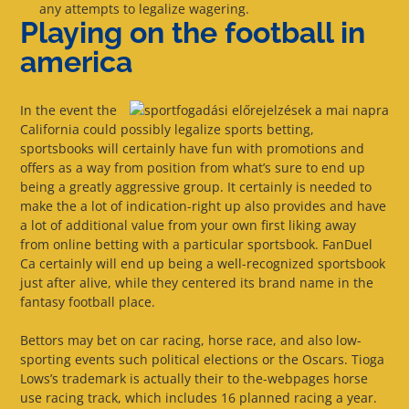
any attempts to legalize wagering.
Playing on the football in
america
In the event the
California could possibly legalize sports betting,
sportsbooks will certainly have fun with promotions and
offers as a way from position from what’s sure to end up
being a greatly aggressive group. It certainly is needed to
make the a lot of indication-right up also provides and have
a lot of additional value from your own first liking away
from online betting with a particular sportsbook. FanDuel
Ca certainly will end up being a well-recognized sportsbook
just after alive, while they centered its brand name in the
fantasy football place.
Bettors may bet on car racing, horse race, and also low-
sporting events such political elections or the Oscars. Tioga
Lows’s trademark is actually their to the-webpages horse
use racing track, which includes 16 planned racing a year.