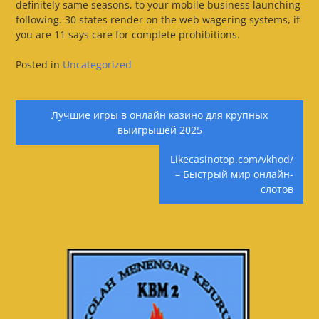
definitely same seasons, to your mobile business launching
following. 30 states render on the web wagering systems, if
you are 11 says care for complete prohibitions.
Posted in
Uncategorized
Post
Лучшие игры в онлайн казино для крупных
navigation
выигрышей 2025
Likecasinotop.com/vkhod/
– Быстрый мир онлайн-
слотов