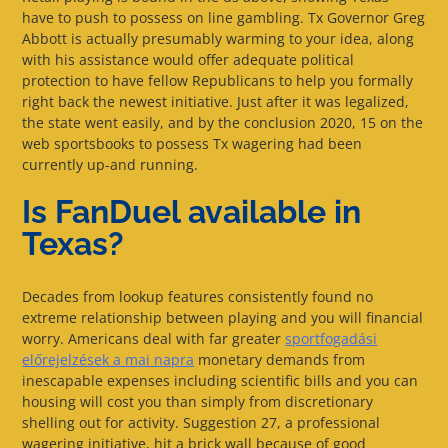
have to push to possess on line gambling. Tx Governor Greg
Abbott is actually presumably warming to your idea, along
with his assistance would offer adequate political
protection to have fellow Republicans to help you formally
right back the newest initiative. Just after it was legalized,
the state went easily, and by the conclusion 2020, 15 on the
web sportsbooks to possess Tx wagering had been
currently up-and running.
Is FanDuel available in
Texas?
Decades from lookup features consistently found no
extreme relationship between playing and you will financial
worry. Americans deal with far greater
sportfogadási
előrejelzések a mai napra
monetary demands from
inescapable expenses including scientific bills and you can
housing will cost you than simply from discretionary
shelling out for activity. Suggestion 27, a professional
wagering initiative, hit a brick wall because of good