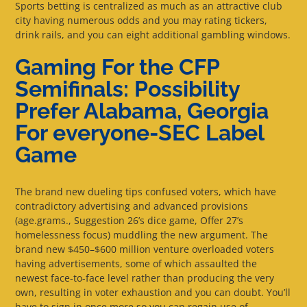
Sports betting is centralized as much as an attractive club
city having numerous odds and you may rating tickers,
drink rails, and you can eight additional gambling windows.
Gaming For the CFP
Semifinals: Possibility
Prefer Alabama, Georgia
For everyone-SEC Label
Game
The brand new dueling tips confused voters, which have
contradictory advertising and advanced provisions
(age.grams., Suggestion 26’s dice game, Offer 27’s
homelessness focus) muddling the new argument. The
brand new $450–$600 million venture overloaded voters
having advertisements, some of which assaulted the
newest face-to-face level rather than producing the very
own, resulting in voter exhaustion and you can doubt. You’ll
have to sign in once more so you can regain use of