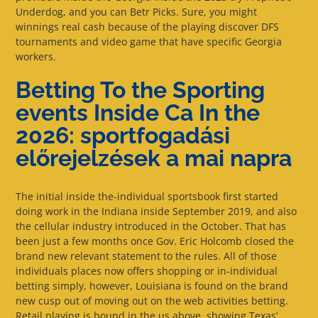
Underdog, and you can Betr Picks. Sure, you might
winnings real cash because of the playing discover DFS
tournaments and video game that have specific Georgia
workers.
Betting To the Sporting
events Inside Ca In the
2026: sportfogadási
előrejelzések a mai napra
The initial inside the-individual sportsbook first started
doing work in the Indiana inside September 2019, and also
the cellular industry introduced in the October. That has
been just a few months once Gov. Eric Holcomb closed the
brand new relevant statement to the rules. All of those
individuals places now offers shopping or in-individual
betting simply, however, Louisiana is found on the brand
new cusp out of moving out on the web activities betting.
Retail playing is bound in the us above, showing Texas’