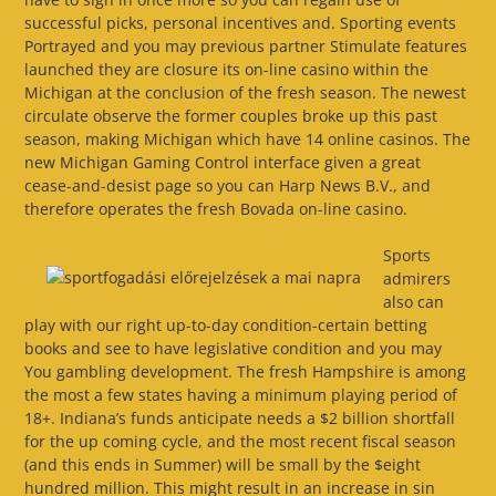
successful picks, personal incentives and. Sporting events
Portrayed and you may previous partner Stimulate features
launched they are closure its on-line casino within the
Michigan at the conclusion of the fresh season. The newest
circulate observe the former couples broke up this past
season, making Michigan which have 14 online casinos. The
new Michigan Gaming Control interface given a great
cease-and-desist page so you can Harp News B.V., and
therefore operates the fresh Bovada on-line casino.
Sports
admirers
also can
play with our right up-to-day condition-certain betting
books and see to have legislative condition and you may
You gambling development. The fresh Hampshire is among
the most a few states having a minimum playing period of
18+. Indiana’s funds anticipate needs a $2 billion shortfall
for the up coming cycle, and the most recent fiscal season
(and this ends in Summer) will be small by the $eight
hundred million. This might result in an increase in sin