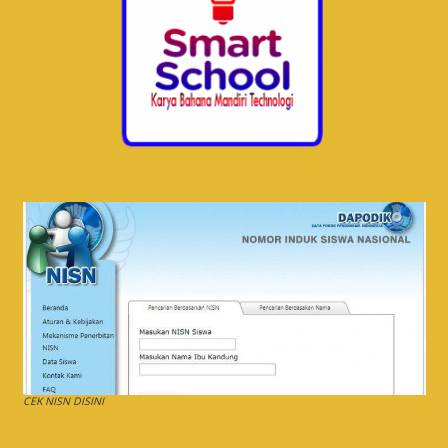
CEK NISN DISINI