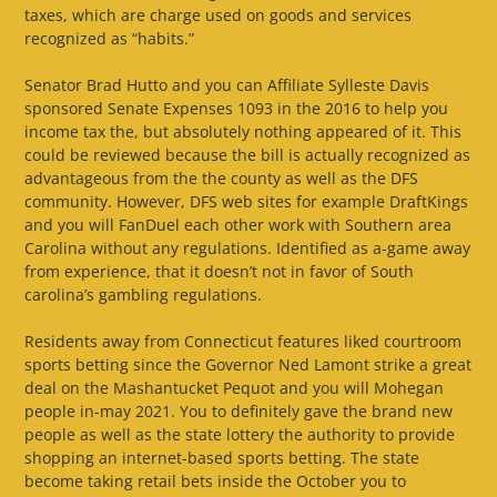
taxes, which are charge used on goods and services
recognized as “habits.”
Senator Brad Hutto and you can Affiliate Sylleste Davis
sponsored Senate Expenses 1093 in the 2016 to help you
income tax the, but absolutely nothing appeared of it. This
could be reviewed because the bill is actually recognized as
advantageous from the the county as well as the DFS
community. However, DFS web sites for example DraftKings
and you will FanDuel each other work with Southern area
Carolina without any regulations. Identified as a-game away
from experience, that it doesn’t not in favor of South
carolina’s gambling regulations.
Residents away from Connecticut features liked courtroom
sports betting since the Governor Ned Lamont strike a great
deal on the Mashantucket Pequot and you will Mohegan
people in-may 2021. You to definitely gave the brand new
people as well as the state lottery the authority to provide
shopping an internet-based sports betting. The state
become taking retail bets inside the October you to