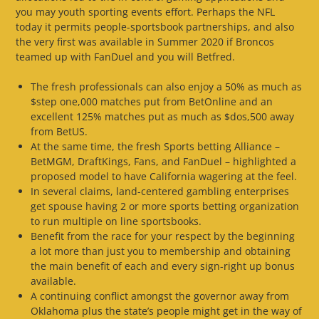
you may youth sporting events effort. Perhaps the NFL
today it permits people-sportsbook partnerships, and also
the very first was available in Summer 2020 if Broncos
teamed up with FanDuel and you will Betfred.
The fresh professionals can also enjoy a 50% as much as
$step one,000 matches put from BetOnline and an
excellent 125% matches put as much as $dos,500 away
from BetUS.
At the same time, the fresh Sports betting Alliance –
BetMGM, DraftKings, Fans, and FanDuel – highlighted a
proposed model to have California wagering at the feel.
In several claims, land-centered gambling enterprises
get spouse having 2 or more sports betting organization
to run multiple on line sportsbooks.
Benefit from the race for your respect by the beginning
a lot more than just you to membership and obtaining
the main benefit of each and every sign-right up bonus
available.
A continuing conflict amongst the governor away from
Oklahoma plus the state’s people might get in the way of