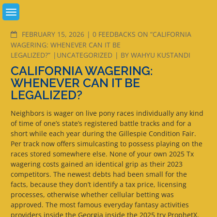
Skip
to
content
COMMENTS
FEBRUARY 15, 2026
0 FEEDBACKS ON “CALIFORNIA
WAGERING: WHENEVER CAN IT BE
LEGALIZED?”
UNCATEGORIZED
BY
WAHYU KUSTANDI
CALIFORNIA WAGERING:
WHENEVER CAN IT BE
LEGALIZED?
Neighbors is wager on live pony races individually any kind
of time of one’s state’s registered battle tracks and for a
short while each year during the Gillespie Condition Fair.
Per track now offers simulcasting to possess playing on the
races stored somewhere else. None of your own 2025 Tx
wagering costs gained an identical grip as their 2023
competitors.
The newest debts had been small for the
facts, because they don’t identify a tax price, licensing
processes, otherwise whether cellular betting was
approved. The most famous everyday fantasy activities
providers inside the Georgia inside the 2025 try ProphetX,