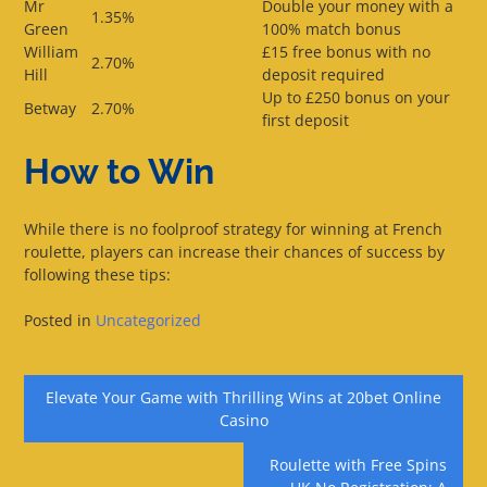
Mr
Double your money with a
1.35%
Green
100% match bonus
William
£15 free bonus with no
2.70%
Hill
deposit required
Up to £250 bonus on your
Betway
2.70%
first deposit
How to Win
While there is no foolproof strategy for winning at French
roulette, players can increase their chances of success by
following these tips:
Posted in
Uncategorized
Post
Elevate Your Game with Thrilling Wins at 20bet Online
navigation
Casino
Roulette with Free Spins