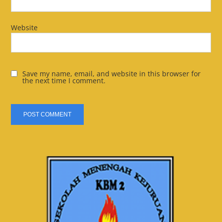
Website
Save my name, email, and website in this browser for
the next time I comment.