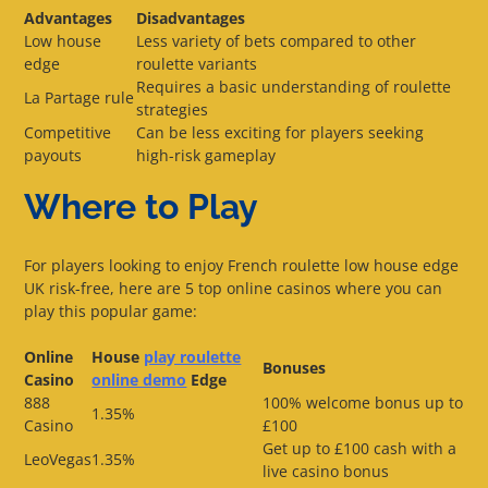
Advantages
Disadvantages
Low house
Less variety of bets compared to other
edge
roulette variants
Requires a basic understanding of roulette
La Partage rule
strategies
Competitive
Can be less exciting for players seeking
payouts
high-risk gameplay
Where to Play
For players looking to enjoy French roulette low house edge
UK risk-free, here are 5 top online casinos where you can
play this popular game:
Online
House
play roulette
Bonuses
Casino
online demo
Edge
888
100% welcome bonus up to
1.35%
Casino
£100
Get up to £100 cash with a
LeoVegas
1.35%
live casino bonus