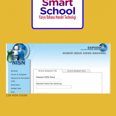
CEK NISN DISINI