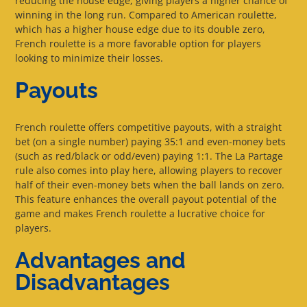
reducing the house edge, giving players a higher chance of
winning in the long run. Compared to American roulette,
which has a higher house edge due to its double zero,
French roulette is a more favorable option for players
looking to minimize their losses.
Payouts
French roulette offers competitive payouts, with a straight
bet (on a single number) paying 35:1 and even-money bets
(such as red/black or odd/even) paying 1:1. The La Partage
rule also comes into play here, allowing players to recover
half of their even-money bets when the ball lands on zero.
This feature enhances the overall payout potential of the
game and makes French roulette a lucrative choice for
players.
Advantages and
Disadvantages