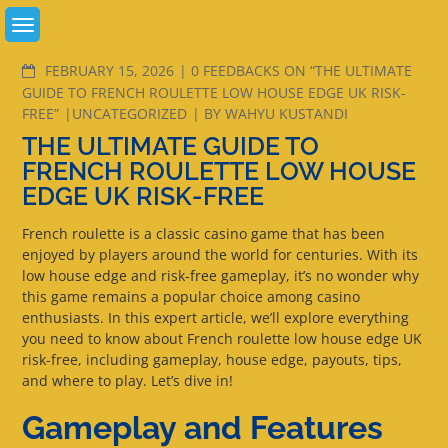
Skip
to
content
COMMENTS
FEBRUARY 15, 2026
0 FEEDBACKS ON “THE ULTIMATE
GUIDE TO FRENCH ROULETTE LOW HOUSE EDGE UK RISK-
FREE”
UNCATEGORIZED
BY
WAHYU KUSTANDI
THE ULTIMATE GUIDE TO
FRENCH ROULETTE LOW HOUSE
EDGE UK RISK-FREE
French roulette is a classic casino game that has been
enjoyed by players around the world for centuries. With its
low house edge and risk-free gameplay, it’s no wonder why
this game remains a popular choice among casino
enthusiasts. In this expert article, we’ll explore everything
you need to know about French roulette low house edge UK
risk-free,
including gameplay, house edge, payouts, tips,
and where to play. Let’s dive in!
Gameplay and Features