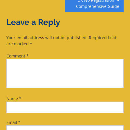
UK No Registration: A
Comprehensive Guide
Leave a Reply
Your email address will not be published.
Required fields
are marked
*
Comment
*
Name
*
Email
*