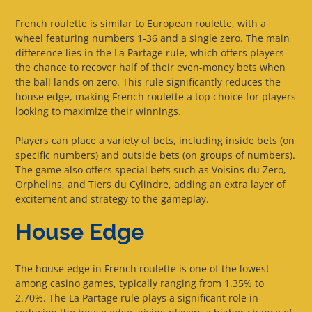
French roulette is similar to European roulette, with a
wheel featuring numbers 1-36 and a single zero. The main
difference lies in the La Partage rule, which offers players
the chance to recover half of their even-money bets when
the ball lands on zero. This rule significantly reduces the
house edge, making French roulette a top choice for players
looking to maximize their winnings.
Players can place a variety of bets, including inside bets (on
specific numbers) and outside bets (on groups of numbers).
The game also offers special bets such as Voisins du Zero,
Orphelins, and Tiers du Cylindre, adding an extra layer of
excitement and strategy to the gameplay.
House Edge
The house edge in French roulette is one of the lowest
among casino games, typically ranging from 1.35% to
2.70%. The La Partage rule plays a significant role in