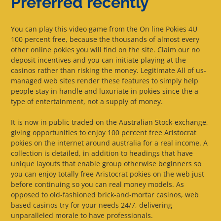
Preferred recently
You can play this video game from the On line Pokies 4U
100 percent free, because the thousands of almost every
other online pokies you will find on the site. Claim our no
deposit incentives and you can initiate playing at the
casinos rather than risking the money. Legitimate All of us-
managed web sites render these features to simply help
people stay in handle and luxuriate in pokies since the a
type of entertainment, not a supply of money.
It is now in public traded on the Australian Stock-exchange,
giving opportunities to enjoy 100 percent free Aristocrat
pokies on the internet around australia for a real income. A
collection is detailed, in addition to headings that have
unique layouts that enable group otherwise beginners so
you can enjoy totally free Aristocrat pokies on the web just
before continuing so you can real money models. As
opposed to old-fashioned brick-and-mortar casinos, web
based casinos try for your needs 24/7, delivering
unparalleled morale to have professionals.