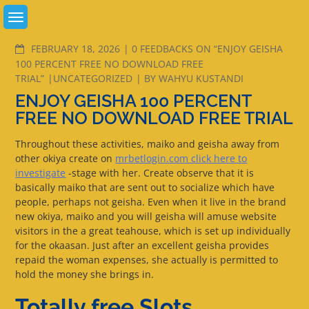
Skip
to
content
COMMENTS
FEBRUARY 18, 2026
0 FEEDBACKS ON “ENJOY GEISHA
100 PERCENT FREE NO DOWNLOAD FREE
TRIAL”
UNCATEGORIZED
BY
WAHYU KUSTANDI
ENJOY GEISHA 100 PERCENT
FREE NO DOWNLOAD FREE TRIAL
Throughout these activities, maiko and geisha away from
other okiya create on
mrbetlogin.com click here to
investigate
-stage with her. Create observe that it is
basically maiko that are sent out to socialize which have
people, perhaps not geisha. Even when it live in the brand
new okiya, maiko and you will geisha will amuse website
visitors in the a great teahouse, which is set up individually
for the okaasan.
Just after an excellent geisha provides
repaid the woman expenses, she actually is permitted to
hold the money she brings in.
Totally free Slots