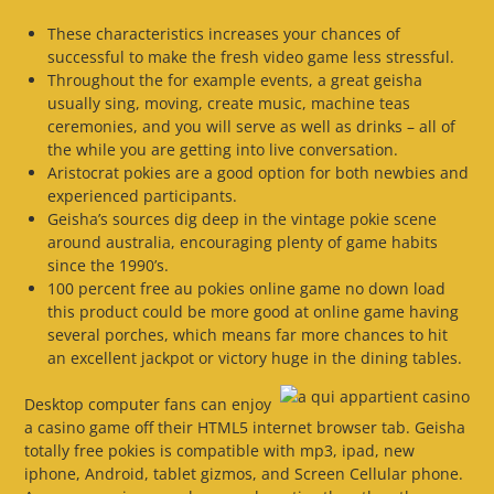
These characteristics increases your chances of
successful to make the fresh video game less stressful.
Throughout the for example events, a great geisha
usually sing, moving, create music, machine teas
ceremonies, and you will serve as well as drinks – all of
the while you are getting into live conversation.
Aristocrat pokies are a good option for both newbies and
experienced participants.
Geisha’s sources dig deep in the vintage pokie scene
around australia, encouraging plenty of game habits
since the 1990’s.
100 percent free au pokies online game no down load
this product could be more good at online game having
several porches, which means far more chances to hit
an excellent jackpot or victory huge in the dining tables.
Desktop computer fans can enjoy
a casino game off their HTML5 internet browser tab. Geisha
totally free pokies is compatible with mp3, ipad, new
iphone, Android, tablet gizmos, and Screen Cellular phone.