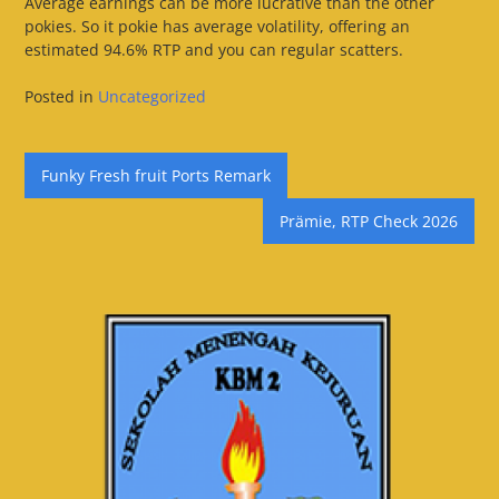
Average earnings can be more lucrative than the other
pokies. So it pokie has average volatility, offering an
estimated 94.6% RTP and you can regular scatters.
Posted in
Uncategorized
Post
Funky Fresh fruit Ports Remark
navigation
Prämie, RTP Check 2026