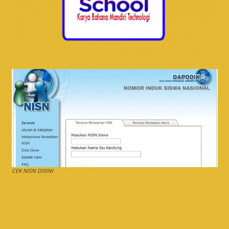
CEK NISN DISINI