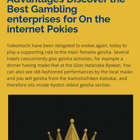
Best Gambling
enterprises for On the
internet Pokies
Taikomochi have been obligated to evolve again, today to
play a supporting role to the main females geisha. Several
hotels concurrently give geisha activities, for example a
dinner having maiko feel at the Gion Hatanaka Ryokan. You
can also see old-fashioned performances by the local maiko
and you will geisha from the Kamishichiken Kabukai, and
therefore sits inside Kyoto’s oldest geisha section.