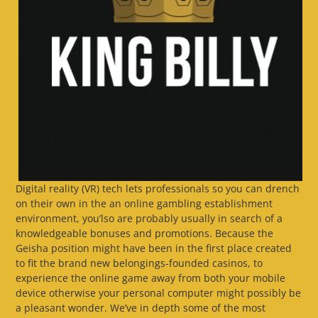
Digital reality (VR) tech lets professionals so you can drench
on their own in the an online gambling establishment
environment, you’lso are probably usually in search of a
knowledgeable bonuses and promotions. Because the
Geisha position might have been in the first place created
to fit the brand new belongings-founded casinos, to
experience the online game away from both your mobile
device otherwise your personal computer might possibly be
a pleasant wonder. We’ve in depth some of the most