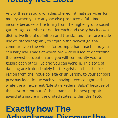
Any of these saburuko ladies offered intimate services for
money when you’re anyone else produced a full time
income because of the funny from the higher-group social
gatherings. Whether or not for each and every has its own
distinctive line of definition and translation, most are made
use of interchangeably to explain the newest geisha
community on the whole, for example hanamachi and you
can karyūkai. Loads of words are widely used to determine
the newest occupation and you will community you to
geisha each other live and you can work in. This style of
dancing are trained solely for the geisha in this the fresh
region from the Inoue college or university, to your school’s
previous lead, Inoue Yachiyo, having been categorized
while the an excellent “Life style Federal Value” because of
the Government out of The japanese, the best graphic
award attainable in the united states, within the 1955.
Exactly how The
Advantages Discover the