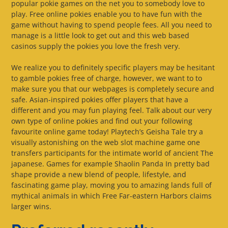
popular pokie games on the net you to somebody love to
play. Free online pokies enable you to have fun with the
game without having to spend people fees. All you need to
manage is a little look to get out and this web based
casinos supply the pokies you love the fresh very.
We realize you to definitely specific players may be hesitant
to gamble pokies free of charge, however, we want to to
make sure you that our webpages is completely secure and
safe. Asian-inspired pokies offer players that have a
different and you may fun playing feel. Talk about our very
own type of online pokies and find out your following
favourite online game today! Playtech’s Geisha Tale try a
visually astonishing on the web slot machine game one
transfers participants for the intimate world of ancient The
japanese. Games for example Shaolin Panda In pretty bad
shape provide a new blend of people, lifestyle, and
fascinating game play, moving you to amazing lands full of
mythical animals in which Free Far-eastern Harbors claims
larger wins.