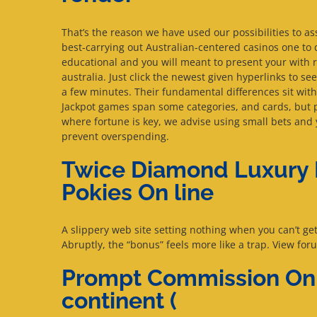
That’s the reason we have used our possibilities to 
best-carrying out Australian-centered casinos one to de
educational and you will meant to present your with r
australia. Just click the newest given hyperlinks to
a few minutes. Their fundamental differences sit wit
Jackpot games span some categories, and cards, but p
where fortune is key, we advise using small bets and 
prevent overspending.
Twice Diamond Luxury P
Pokies On line
A slippery web site setting nothing when you can’t 
Abruptly, the “bonus” feels more like a trap. View fo
Prompt Commission On 
continent (