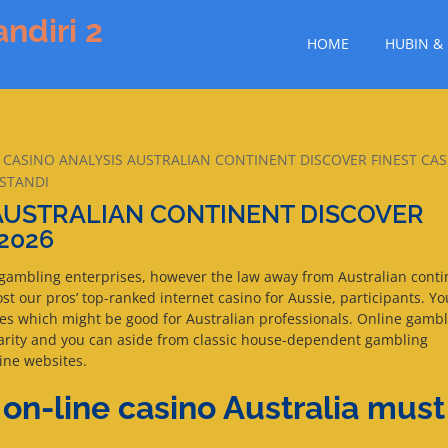
ndiri 2
HOME
HUBIN &
 CASINO ANALYSIS AUSTRALIAN CONTINENT DISCOVER FINEST CA
STANDI
 AUSTRALIAN CONTINENT DISCOVER
2026
d gambling enterprises, however the law away from Australian conti
ost our pros’ top-ranked internet casino for Aussie, participants. Yo
es which might be good for Australian professionals.
Online gambl
larity and you can aside from classic house-dependent gambling
line websites.
 on-line casino Australia must