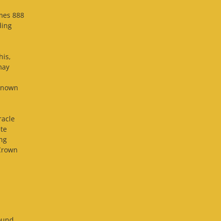
ding
his,
may
-known
racle
ete
ing
 Crown
d
round