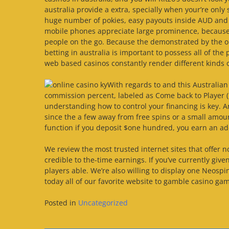
australia provide a extra, specially when your’re only
huge number of pokies, easy payouts inside AUD and yo
mobile phones appreciate large prominence, because t
people on the go. Because the demonstrated by the ou
betting in australia is important to possess all of the
web based casinos constantly render different kinds o
With regards to and this Australian
commission percent, labeled as Come back to Player (
understanding how to control your financing is key. A
since the a few away from free spins or a small am
function if you deposit $one hundred, you earn an ad
We review the most trusted internet sites that offer n
credible to the-time earnings. If you’ve currently given
players able. We’re also willing to display one Neospi
today all of our favorite website to gamble casino g
Posted in
Uncategorized