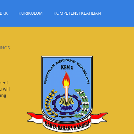
 BKK
KURIKULUM
KOMPETENSI KEAHLIAN
SINOS
nent
u will
ing