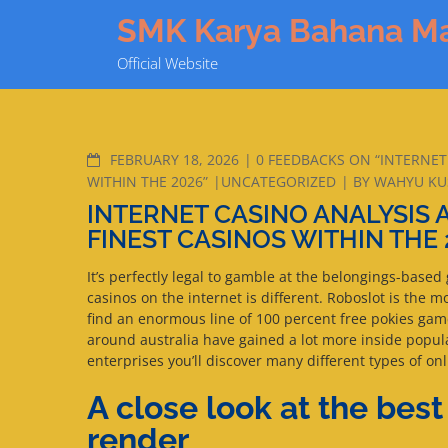
Skip
SMK Karya Bahana Ma
to
content
Official Website
COMMENTS
FEBRUARY 18, 2026
0 FEEDBACKS ON “INTERNET
WITHIN THE 2026”
UNCATEGORIZED
BY
WAHYU KU
INTERNET CASINO ANALYSIS
FINEST CASINOS WITHIN THE 
It’s perfectly legal to gamble at the belongings-base
casinos on the internet is different. Roboslot is the m
find an enormous line of 100 percent free pokies gam
around australia have gained a lot more inside popu
enterprises you’ll discover many different types of on
A close look at the best
render