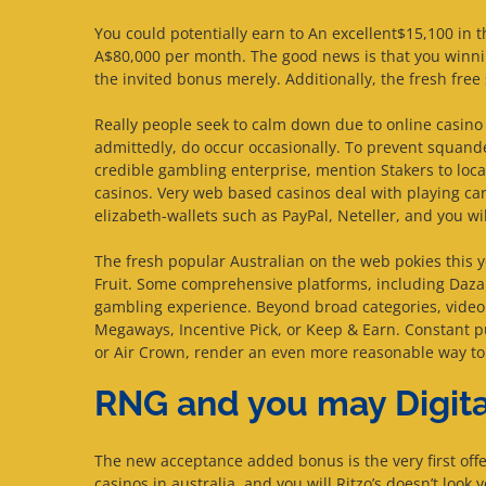
You could potentially earn to An excellent$15,100 in 
A$80,000 per month. The good news is that you winn
the invited bonus merely. Additionally, the fresh free
Really people seek to calm down due to online casino
admittedly, do occur occasionally. To prevent squan
credible gambling enterprise, mention Stakers to loca
casinos. Very web based casinos deal with playing ca
elizabeth-wallets such as PayPal, Neteller, and you wi
The fresh popular Australian on the web pokies this ye
Fruit. Some comprehensive platforms, including Daza
gambling experience. Beyond broad categories, video 
Megaways, Incentive Pick, or Keep & Earn. Constant pu
or Air Crown, render an even more reasonable way to
RNG and you may Digit
The new acceptance added bonus is the very first off
casinos in australia, and you will Ritzo’s doesn’t look 