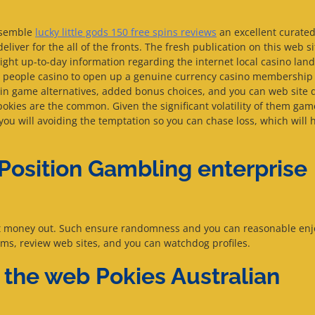
assemble
lucky little gods 150 free spins reviews
an excellent curated 
liver for the all of the fronts. The fresh publication on this web si
ight up-to-day information regarding the internet local casino land
 see people casino to open up a genuine currency casino membership
hin game alternatives, added bonus choices, and you can web site 
okies are the common. Given the significant volatility of them gam
you will avoiding the temptation so you can chase loss, which will 
osition Gambling enterprise
get money out. Such ensure randomness and you can reasonable enj
rums, review web sites, and you can watchdog profiles.
the web Pokies Australian