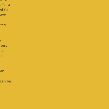
offer a
ed for
have
sted
e
 very
nus
us
can
e
 can be