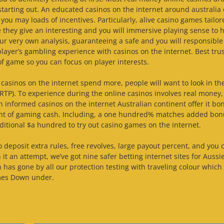
 starting out. An educated casinos on the internet around australia 
u may loads of incentives. Particularly, alive casino games tailor
hey give an interesting and you will immersive playing sense to 
r very own analysis, guaranteeing a safe and you will responsible
 player’s gambling experience with casinos on the internet. Best tru
f game so you can focus on player interests.
 casinos on the internet spend more, people will want to look in th
RTP). To experience during the online casinos involves real money,
n informed casinos on the internet Australian continent offer it bo
ount of gaming cash. Including, a one hundred% matches added bon
ditional $a hundred to try out casino games on the internet.
o deposit extra rules, free revolves, large payout percent, and you 
 it an attempt, we’ve got nine safer betting internet sites for Aussi
n has gone by all our protection testing with traveling colour which
ames Down under.