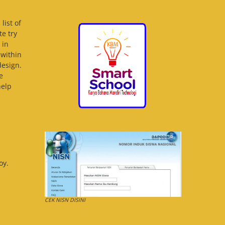
list of
te try
 in
 within
design.
e
help
oy.
CEK NISN DISINI