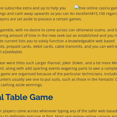
the subscribe extra and up to help you
ings and cash away upwards so you can An excellent$15,100 regar
 spins are set aside to possess a certain games.
 gamble, with no desire to come across con otherwise scams, and t
dering amount of time in the new seek out an established and you 
te current lists you to solely function a knowledgeable web based
rds, prepaid cards, debit cards, cable transmits, and you can well
ll eZeeWallet.
ar were titles such Larger Flannel, Joker Stoker, and a lot more Mi
rd, along with add sporting events wagering parts to own a compl
game are organised because of the particular technicians, includ
nters usually see one to put suits, such as those in the Fantastic
 cashing aside winnings.
al Table Game
er players come across whenever typing any of the safer web base
you to definitely enticing at first. Most real money online casinos a