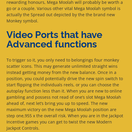
rewarding honours, Mega Moolah will probably be worth a
go or a couple. Various other vital Mega Moolah symbol is
actually the Spread out depicted by the the brand new
Monkey symbol.
Video Ports that have
Advanced functions
To trigger so it, you only need to belongings four monkey
scatter icons. This may generate unlimited straight wins
instead getting money from the new balance. Once in a
position, you could potentially drive the new spin switch to
start flipping the individuals reels, or you can choose the
autoplay function less than it. When you are new to online
gambling and possess not read of one’s slot Mega Moolah
ahead of, next let’s bring you up to speed. The new
maximum victory on the new Mega Moolah position are
step one,955 x the overall risk. When you are in the Jackpot
Incentive games you can get to twist the new Modern
Jackpot Controls.