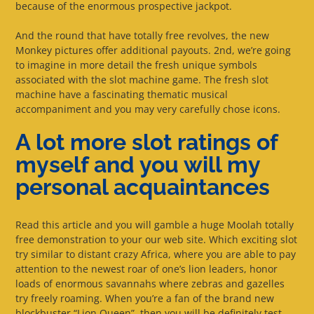
because of the enormous prospective jackpot.
And the round that have totally free revolves, the new
Monkey pictures offer additional payouts. 2nd, we’re going
to imagine in more detail the fresh unique symbols
associated with the slot machine game. The fresh slot
machine have a fascinating thematic musical
accompaniment and you may very carefully chose icons.
A lot more slot ratings of
myself and you will my
personal acquaintances
Read this article and you will gamble a huge Moolah totally
free demonstration to your our web site. Which exciting slot
try similar to distant crazy Africa, where you are able to pay
attention to the newest roar of one’s lion leaders, honor
loads of enormous savannahs where zebras and gazelles
try freely roaming. When you’re a fan of the brand new
blockbuster “Lion Queen”, then you will be definitely test