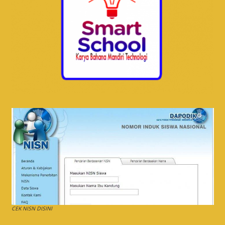
CEK NISN DISINI