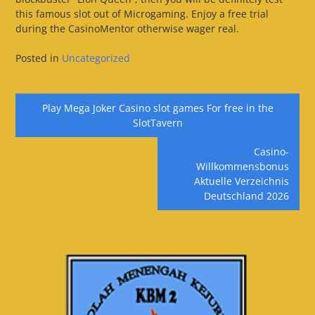
this famous slot out of Microgaming. Enjoy a free trial
during the CasinoMentor otherwise wager real.
Posted in
Uncategorized
Post
Play Mega Joker Casino slot games For free in the
navigation
SlotTavern
Casino-
Willkommensbonus
Aktuelle Verzeichnis
Deutschland 2026