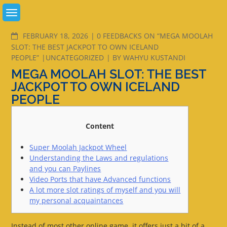
Skip
to
content
COMMENTS
FEBRUARY 18, 2026
0 FEEDBACKS ON “MEGA MOOLAH
SLOT: THE BEST JACKPOT TO OWN ICELAND
PEOPLE”
UNCATEGORIZED
BY
WAHYU KUSTANDI
MEGA MOOLAH SLOT: THE BEST
JACKPOT TO OWN ICELAND
PEOPLE
Content
Super Moolah Jackpot Wheel
Understanding the Laws and regulations
and you can Paylines
Video Ports that have Advanced functions
A lot more slot ratings of myself and you will
my personal acquaintances
Instead of most other online game, it offers just a bit of a