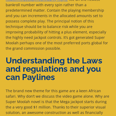
bankroll number with every spin rather than a
predetermined matter. Contain the playing membership
and you can increments in the allocated amounts set to
possess complete play. The principal notion of this
technique should be to balance risk while you are
improving probability of hitting a plus element, especially
the highly need jackpot controls. It’s got generated Super
Moolah perhaps one of the most preferred ports global for
the grand commission possible.
Understanding the Laws
and regulations and you
can Paylines
The brand new theme for this game are a keen African
safari. Why don’t we discuss the video game alone. Why are
Super Moolah novel is that the Mega jackpot starts during
the a very good $1 million. Thanks to their superior visual
solution, an awesome construction as well as financially