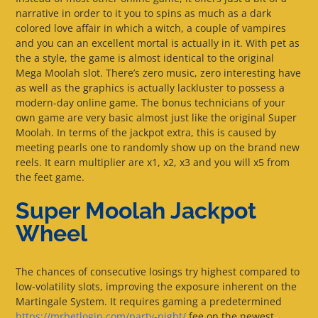
narrative in order to it you to spins as much as a dark
colored love affair in which a witch, a couple of vampires
and you can an excellent mortal is actually in it. With pet as
the a style, the game is almost identical to the original
Mega Moolah slot. There’s zero music, zero interesting have
as well as the graphics is actually lackluster to possess a
modern-day online game.
The bonus technicians of your
own game are very basic almost just like the original Super
Moolah. In terms of the jackpot extra, this is caused by
meeting pearls one to randomly show up on the brand new
reels. It earn multiplier are x1, x2, x3 and you will x5 from
the feet game.
Super Moolah Jackpot
Wheel
The chances of consecutive losings try highest compared to
low-volatility slots, improving the exposure inherent on the
Martingale System. It requires gaming a predetermined
https://mrbetlogin.com/party-night/
fee on the newest