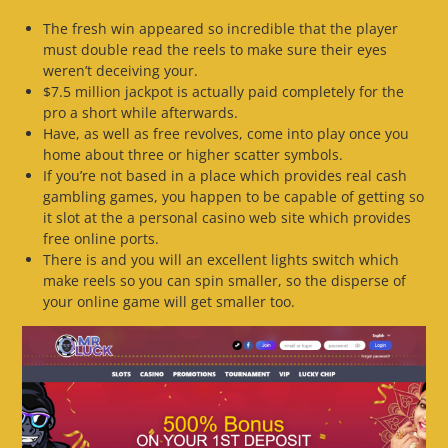
The fresh win appeared so incredible that the player
must double read the reels to make sure their eyes
weren’t deceiving your.
$7.5 million jackpot is actually paid completely for the
pro a short while afterwards.
Have, as well as free revolves, come into play once you
home about three or higher scatter symbols.
If you’re not based in a place which provides real cash
gambling games, you happen to be capable of getting so
it slot at the a personal casino web site which provides
free online ports.
There is and you will an excellent lights switch which
make reels so you can spin smaller, so the disperse of
your online game will get smaller too.