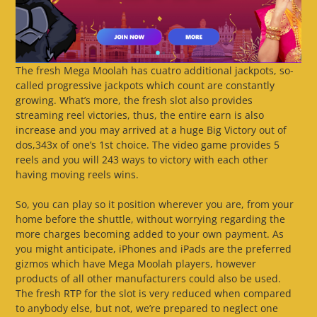
The fresh Mega Moolah has cuatro additional jackpots, so-
called progressive jackpots which count are constantly
growing. What’s more, the fresh slot also provides
streaming reel victories, thus, the entire earn is also
increase and you may arrived at a huge Big Victory out of
dos,343x of one’s 1st choice. The video game provides 5
reels and you will 243 ways to victory with each other
having moving reels wins.
So, you can play so it position wherever you are, from your
home before the shuttle, without worrying regarding the
more charges becoming added to your own payment. As
you might anticipate, iPhones and iPads are the preferred
gizmos which have Mega Moolah players, however
products of all other manufacturers could also be used.
The fresh RTP for the slot is very reduced when compared
to anybody else, but not, we’re prepared to neglect one