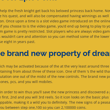
 help the fresh knight get back his beloved princess back home. Now
e his quest, and will also be compensated having winnings as well 
on. Once upon a time is a slot video game introduced on the onlin
 if you choose to is the video game, you’d end up being to play to y
om game is pretty restricted. Slot players who are always video gam
ars wouldn’t care and attention so you can method some of the lowe
e eight in years past.
the brand new property of dre
hich may be activated because of the at the very least around thre
btaining from about three of these icon. One of them ‘s the wild that
tation one out of the midst of the new controls. The brand new po
ones, pcs, and you will mobiles.
n order to win thus you’ll save the new princess and discovered a 
e first, 2nd and you will 3rd reels. So it icon looks on the basic plus
oppable, making it a wild you to definitely. The new signs of a peas
 you between step one,100 so you can 2,100000 coins.