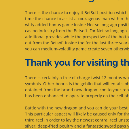
There is the chance to enjoy it BetSoft position which
time the chance to assist a courageous man within th
witty added bonus game inside Not so long ago positi
casino industry from the Betsoft. For Not so long ago,
additional provides while the prospective of the bott
out from the Betsoft inside the for the last three ye
you can medium-volatility game create seven otherwis
Thank you for visiting 
There is certainly a free of charge twist 12 months w
symbols. Other bonus is the goblin that will entails o
obtained from the brand new dragon icon to your repu
has been enhanced to operate properly on the cell ph
Battle with the new dragon and you can do your best i
This particular aspect will likely be caused only for th
third reel in order to lay the newest central reel unst
silver, deep-fried poultry and a fantastic sword pays