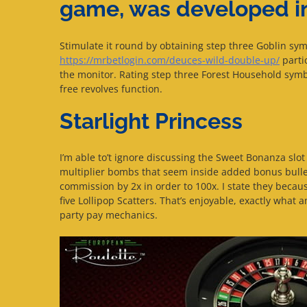
game, was developed in
Stimulate it round by obtaining step three Goblin symb
https://mrbetlogin.com/deuces-wild-double-up/
parti
the monitor. Rating step three Forest Household symbol
free revolves function.
Starlight Princess
I’m able to’t ignore discussing the Sweet Bonanza slot
multiplier bombs that seem inside added bonus bullet 
commission by 2x in order to 100x. I state they becaus
five Lollipop Scatters. That’s enjoyable, exactly wh
party pay mechanics.