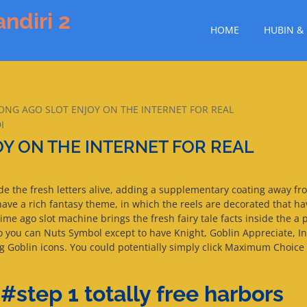
ndiri 2
HOME
HUBIN &
ONG AGO SLOT ENJOY ON THE INTERNET FOR REAL
I
Y ON THE INTERNET FOR REAL
e the fresh letters alive, adding a supplementary coating away fr
ave a rich fantasy theme, in which the reels are decorated that ha
time ago slot machine brings the fresh fairy tale facts inside the a 
so you can Nuts Symbol except to have Knight, Goblin Appreciate, In
 Goblin icons. You could potentially simply click Maximum Choice 
#step 1 totally free harbors