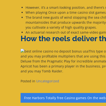
However, it’s a smart-looking position, and there’s
When playing Once upon a time casino slot games 
The brand new gusts of wind stopping the sea chill
mountainsides that produce upwards the majority o
you cultivate a variety of high quality grapes.
An actuarial research out of exact same-video gam
How the reels deliver th
This type 
and you may profitable multipliers that are using thi
Deluxe from the Pragmatic Play for incredible animate
Apricot has been a primary player in the business, 
and you may Tomb Raider.
Posted in
Uncategorized
Post
Free Harbors Totally free Casino games On the web
navigation