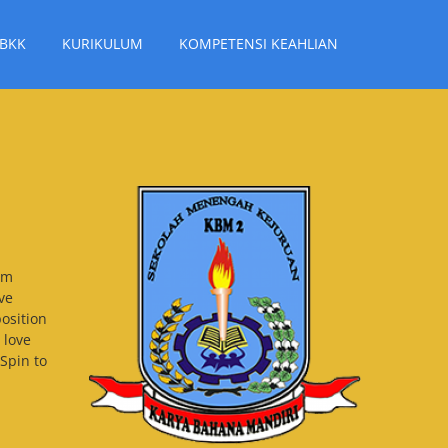
 BKK
KURIKULUM
KOMPETENSI KEAHLIAN
om
ve
position
 love
Spin to