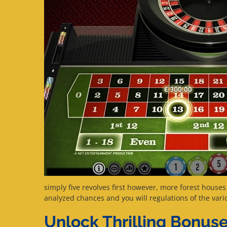
simply five revolves first however, more forest houses
analyzed chances and you will regulations of the vari
Unlock Thrilling Bonuse