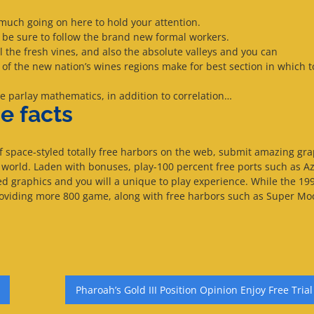
 much going on here to hold your attention.
be sure to follow the brand new formal workers.
 the fresh vines, and also the absolute valleys and you can
f the new nation’s wines regions make for best section in which t
e parlay mathematics, in addition to correlation…
e facts
of space-styled totally free harbors on the web, submit amazing gr
s world. Laden with bonuses, play-100 percent free ports such as A
d graphics and you will a unique to play experience. While the 19
providing more 800 game, along with free harbors such as Super Mo
Pharoah’s Gold III Position Opinion Enjoy Free Tria