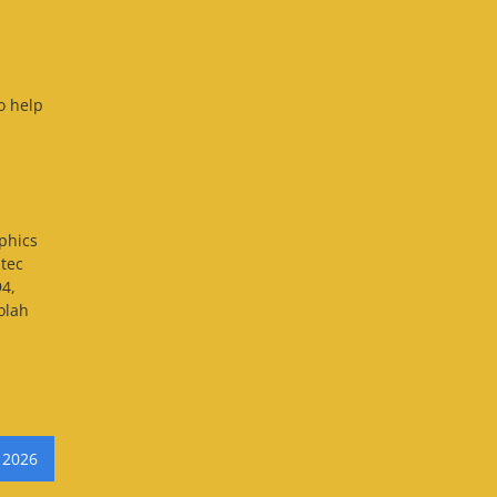
o help
aphics
ztec
94,
olah
l 2026