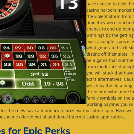
have chosen to take the
casino harbors market 
the violent storm from 
time they were lunched
chance to end up being
winnings by the getting
least a couple icons is e
what generated so it sl
distinc off their slots. T
be a-game that suit the 
from modernized peop
you will stuck that hav
extra alternatives. Cau
which by the obtaining
three or maybe more fo
family symbols on the a
working payline; you wi
 for the reels have a tendency to prize various other spin. Here we
ous game offered out of additional internet casino application…
s for Epic Perks