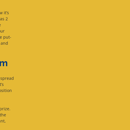
 it’s
as 2
e
our
e put-
r and
am
e spread
’s
sition
prize.
 the
ant,