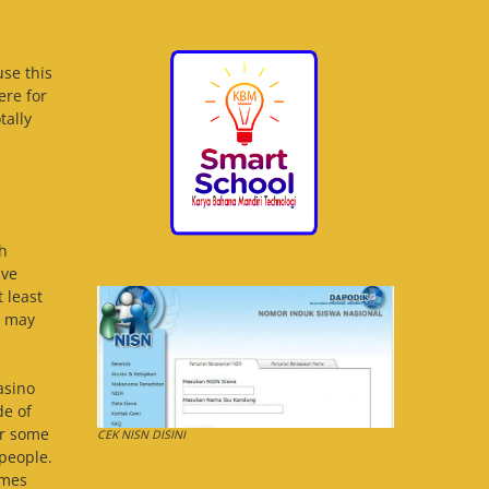
use this
ere for
tally
sh
ive
 least
u may
asino
de of
ur some
CEK NISN DISINI
 people.
ames