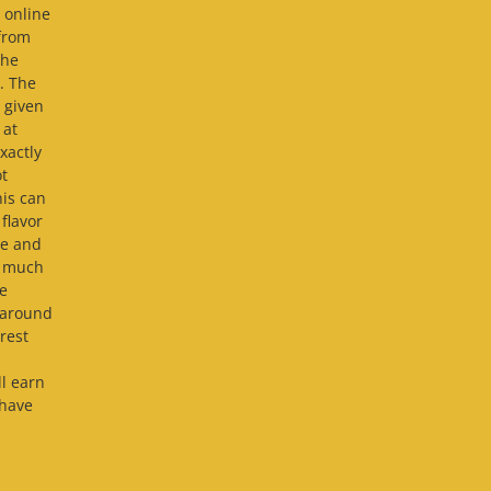
 online
from
the
. The
 given
 at
xactly
ot
his can
flavor
le and
e much
se
 around
rest
ll earn
 have