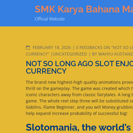
Skip
SMK Karya Bahana Ma
to
content
Official Website
COMMENTS
FEBRUARY 18, 2026
0 FEEDBACKS ON “NOT SO L
CURRENCY”
UNCATEGORIZED
BY
WAHYU KUSTAND
NOT SO LONG AGO SLOT ENJO
CURRENCY
The brand new highest-high quality animations provid
thrill on the gameplay. The game was created which h
iconic characters away from classic fairytales. A long 
game.
The whole reel step three will be substituted 
Goblins, Flame Beginner, and you will Money grubbing
help expand increase probability of successful big!
Slotomania, the world’s 