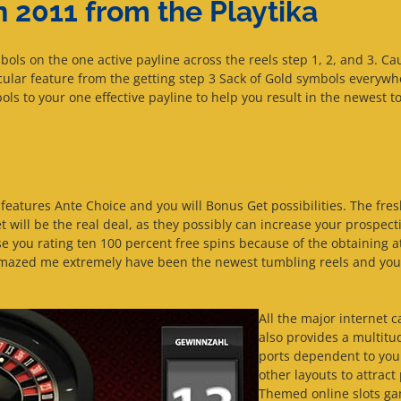
 2011 from the Playtika
ols on the one active payline across the reels step 1, 2, and 3. Ca
cular feature from the getting step 3 Sack of Gold symbols everywh
s to your one effective payline to help you result in the newest to
 features Ante Choice and you will Bonus Get possibilities. The fre
will be the real deal, as they possibly can increase your prospect
e you rating ten 100 percent free spins because of the obtaining at
at amazed me extremely have been the newest tumbling reels and yo
All the major internet c
also provides a multitu
ports dependent to yo
other layouts to attract
Themed online slots g