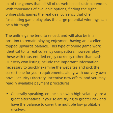
lot of the games that all All of us web based casinos render.
With thousands of available options, finding the right
online slots games the real deal currency that offer
fascinating game play plus the large potential winnings can
be a bit tough.
The online game tend to reload, and will also be in a
position to remain playing enjoyment having an excellent
topped upwards balance. This type of online game work
identical to its real-currency competitors, however play
these with thus-entitled enjoy currency rather than cash.
Our very own listing include the important information
necessary to quickly examine the websites and pick the
correct one for your requirements, along with our very own
novel Security Directory, incentive now offers, and you may
readily available payment procedures.
Generally speaking, online slots with high volatility are a
great alternatives if you’lso are trying to greater risk and
have the balance to cover the multiple low-profitable
revolves.