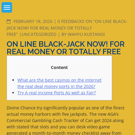
Skip
to
content
COMMENTS
FEBRUARY 18, 2026
0 FEEDBACKS ON “ON LINE BLACK-
JACK NOW! FOR REAL MONEY OR TOTALLY
FREE”
UNCATEGORIZED
BY
WAHYU KUSTANDI
ON LINE BLACK-JACK NOW! FOR
REAL MONEY OR TOTALLY FREE
Content
What are the best casinos on the internet
the real deal money ports in the 2026?
Try A real income Ports As well as Fair?
Divine Chance try significantly popular as one of the finest
actual money harbors with five jackpots. The new AGA’s
Commercial Gambling Cash Tracker of Can get 2024 along
with stated that slots and you can desk video game
generated a month-to-month money checklist away from