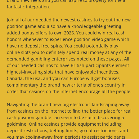
brand new reels and you can aspire to property for the a
fantastic integration.
Join all of our needed the newest casinos to try out the new
position game and also have a knowledgeable greeting
added bonus offers to own 2026. You could win real cash
honors whenever to experience position video game which
have no deposit free spins. You could potentially play
online slots you to definitely spend real money at any of the
demanded gambling enterprises noted on these pages. All
of our needed casinos to have British participants element
highest-investing slots that have enjoyable incentives.
Canada, the usa, and you can Europe will get bonuses
complimentary the brand new criteria of one’s country in
order that casinos on the internet encourage all the people.
Navigating the brand new big electronic landscaping away
from casinos on the internet to find the better place for real
cash position gamble can seem to be such discovering a
goldmine. Online casinos provide equipment including
deposit restrictions, betting limits, go out restrictions, and
you may cooling-away from periods to assist participants