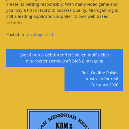
create its betting responsibly. With many video game and
you may a track record to possess quality, Microgaming is
still a leading application supplier to own web based
casinos.
Posted in
Uncategorized
Post
Eye of Horus Gebührenfrei Spielen inoffizieller
navigation
mitarbeiter Demo-Craft bloß Eintragung
Best On line Pokies
Australia for real
Currency 2026