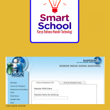
CEK NISN DISINI