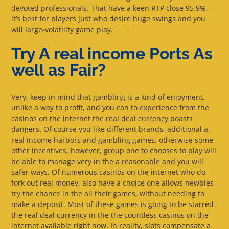
devoted professionals. That have a keen RTP close 95.9%,
it’s best for players just who desire huge swings and you
will large-volatility game play.
Try A real income Ports As
well as Fair?
Very, keep in mind that gambling is a kind of enjoyment,
unlike a way to profit, and you can to experience from the
casinos on the internet the real deal currency boasts
dangers. Of course you like different brands, additional a
real income harbors and gambling games, otherwise some
other incentives, however, group one to chooses to play will
be able to manage very in the a reasonable and you will
safer ways. Of numerous casinos on the internet who do
fork out real money, also have a choice one allows newbies
try the chance in the all their games, without needing to
make a deposit. Most of these games is going to be starred
the real deal currency in the the countless casinos on the
internet available right now. In reality, slots compensate a