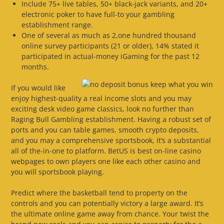
Include 75+ live tables, 50+ black-jack variants, and 20+
electronic poker to have full-to your gambling
establishment range.
One of several as much as 2,one hundred thousand
online survey participants (21 or older), 14% stated it
participated in actual-money iGaming for the past 12
months.
If you would like
enjoy highest-quality a real income slots and you may
exciting desk video game classics, look no further than
Raging Bull Gambling establishment. Having a robust set of
ports and you can table games, smooth crypto deposits,
and you may a comprehensive sportsbook, it’s a substantial
all of the-in-one to platform. BetUS is best on-line casino
webpages to own players one like each other casino and
you will sportsbook playing.
Predict where the basketball tend to property on the
controls and you can potentially victory a large award. It’s
the ultimate online game away from chance. Your twist the