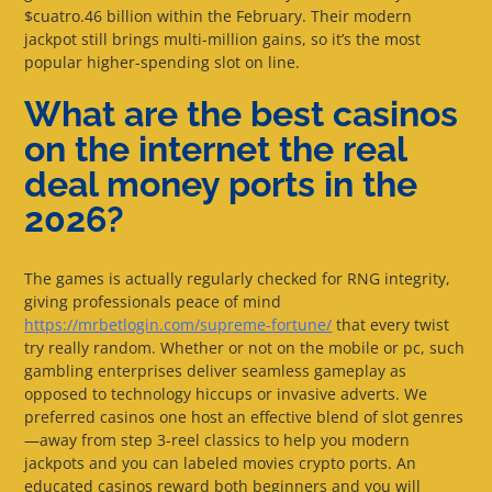
$cuatro.46 billion within the February.
Their modern
jackpot still brings multi-million gains, so it’s the most
popular higher-spending slot on line.
What are the best casinos
on the internet the real
deal money ports in the
2026?
The games is actually regularly checked for RNG integrity,
giving professionals peace of mind
https://mrbetlogin.com/supreme-fortune/
that every twist
try really random. Whether or not on the mobile or pc, such
gambling enterprises deliver seamless gameplay as
opposed to technology hiccups or invasive adverts. We
preferred casinos one host an effective blend of slot genres
—away from step 3-reel classics to help you modern
jackpots and you can labeled movies crypto ports. An
educated casinos reward both beginners and you will