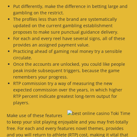
Put differently, make the difference in betting large and
gambling on the restrict.
The profiles less than the brand are systematically
updated on the current gambling establishment
proposes to make sure punctual guidance delivery.
For each and every reel have several signs, all of these
provides an assigned payment value.
Practicing ahead of gaming real money try a sensible
circulate.
Once the accounts are unlocked, you could like people
peak inside subsequent triggers, because the game
remembers your progress.
RTP commission try a way of measuring the new
expected commission over the years, in which higher
RTP percent indicate greatest long-term output for
players.
Make use of these features
to keep your slot playing enjoyable and you may fret-totally
free. For each and every features novel themes, provides
and you will return to athlete (RTP) cost, making it vital that