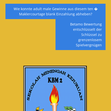
Post
Wie konnte adult male Gewinne aus diesem ten �
navigation
Maklercourtage blank Einzahlung abheben?
Betamo Bewertung
entschlüsselt der
Schlüssel zu
grenzenlosem
Spielvergnügen