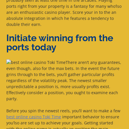
probably seen at least one time in the arcades. Playing
ports right from your property is a fantasy for many who’lso
are an enthusiastic casino player. Score your in to the an
absolute integration in which he features a tendency to
double their earn.
Initiate winning from the
ports today
There aren’t any guarantees,
even though, also for the max bets. In the event the future
grins through to the bets, you’ll gather particular profits
regardless of the volatility peak. The newest smaller
unpredictable a position is, more usually profits exist.
Effectively consider a position, you ought to examine each
party.
Before you spin the newest reels, you’ll want to make a few
best online casino Toki Time
important behavior to ensure
you’lso are set up to achieve your goals. Getting started
with the online game is actually an exciting the main