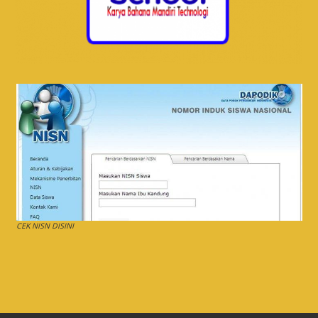
CEK NISN DISINI