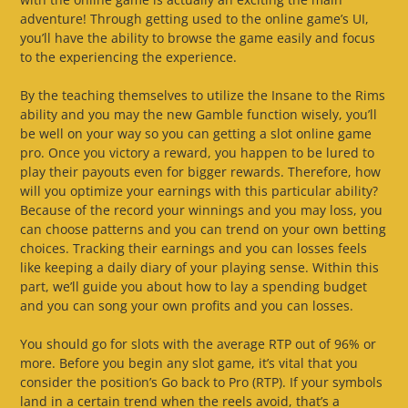
adventure! Through getting used to the online game’s UI,
you’ll have the ability to browse the game easily and focus
to the experiencing the experience.
By the teaching themselves to utilize the Insane to the Rims
ability and you may the new Gamble function wisely, you’ll
be well on your way so you can getting a slot online game
pro. Once you victory a reward, you happen to be lured to
play their payouts even for bigger rewards. Therefore, how
will you optimize your earnings with this particular ability?
Because of the record your winnings and you may loss, you
can choose patterns and you can trend on your own betting
choices. Tracking their earnings and you can losses feels
like keeping a daily diary of your playing sense. Within this
part, we’ll guide you about how to lay a spending budget
and you can song your own profits and you can losses.
You should go for slots with the average RTP out of 96% or
more. Before you begin any slot game, it’s vital that you
consider the position’s Go back to Pro (RTP). If your symbols
land in a certain trend when the reels avoid, that’s a