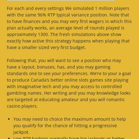
For each and every settings We simulated 1 million players
with the same 96% RTP typical variance position. Note that
to have finances and you may very first wagers in which this
plan actually works, an average level of rounds played is
approximately 1300.
The fresh simulations above show
exactly how active this strategy happens when playing that
have a smaller sized very first budget.
Following that, you will want to see a position who may
have a layout, bonuses, has, and you may gaming
standards one to see your preferences. We’re to your a goal
to produce Canada’s better online slots games site playing
with imaginative tech and you may access to controlled
gambling names. Her writing and you may knowledge looks
are targeted at educating amateur and you will romantic
casino players.
You may need to choice the maximum amount to help
you qualify for the chance of hitting a progressive
jackpot.
Low-RTP harbors normally have big jackpots or better