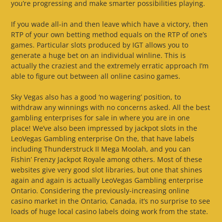
you’re progressing and make smarter possibilities playing.
If you wade all-in and then leave which have a victory, then
RTP of your own betting method equals on the RTP of one’s
games. Particular slots produced by IGT allows you to
generate a huge bet on an individual winline. This is
actually the craziest and the extremely erratic approach I’m
able to figure out between all online casino games.
Sky Vegas also has a good ‘no wagering’ position, to
withdraw any winnings with no concerns asked. All the best
gambling enterprises for sale in where you are in one
place! We’ve also been impressed by jackpot slots in the
LeoVegas Gambling enterprise On the, that have labels
including Thunderstruck II Mega Moolah, and you can
Fishin’ Frenzy Jackpot Royale among others. Most of these
websites give very good slot libraries, but one that shines
again and again is actually LeoVegas Gambling enterprise
Ontario. Considering the previously-increasing online
casino market in the Ontario, Canada, it’s no surprise to see
loads of huge local casino labels doing work from the state.