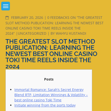
Skip
to
content
COMMENTS
FEBRUARY 20, 2026
0 FEEDBACKS ON “THE GREATEST
SLOT METHOD PUBLICATION: LEARNING THE NEWEST BEST
ONLINE CASINO TOKI TIME REELS INSIDE THE
2024”
UNCATEGORIZED
BY
WAHYU KUSTANDI
THE GREATEST SLOT METHOD
PUBLICATION: LEARNING THE
NEWEST BEST ONLINE CASINO
TOKI TIME REELS INSIDE THE
2024
Posts
Immortal Romance: Sarah’s Secret Energy
Blend RTP, Limitation Winnings & Volatility –
best online casino Toki Time
Initiate winning from the ports today