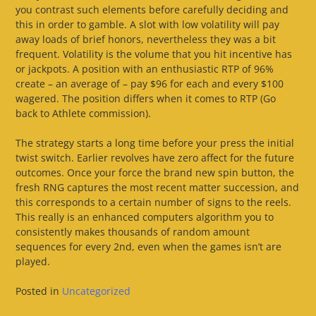
you contrast such elements before carefully deciding and
this in order to gamble. A slot with low volatility will pay
away loads of brief honors, nevertheless they was a bit
frequent. Volatility is the volume that you hit incentive has
or jackpots. A position with an enthusiastic RTP of 96%
create – an average of – pay $96 for each and every $100
wagered. The position differs when it comes to RTP (Go
back to Athlete commission).
The strategy starts a long time before your press the initial
twist switch. Earlier revolves have zero affect for the future
outcomes. Once your force the brand new spin button, the
fresh RNG captures the most recent matter succession, and
this corresponds to a certain number of signs to the reels.
This really is an enhanced computers algorithm you to
consistently makes thousands of random amount
sequences for every 2nd, even when the games isn’t are
played.
Posted in
Uncategorized