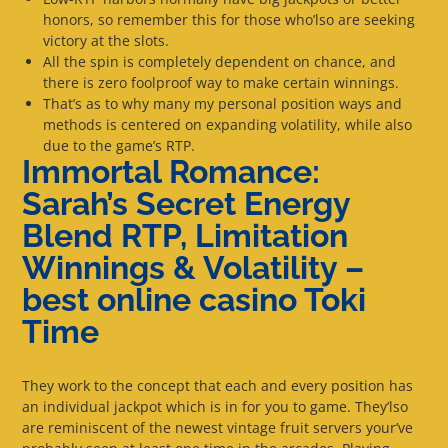
honors, so remember this for those who’lso are seeking
victory at the slots.
All the spin is completely dependent on chance, and
there is zero foolproof way to make certain winnings.
That’s as to why many my personal position ways and
methods is centered on expanding volatility, while also
due to the game’s RTP.
Immortal Romance:
Sarah’s Secret Energy
Blend RTP, Limitation
Winnings & Volatility –
best online casino Toki
Time
They work to the concept that each and every position has
an individual jackpot which is in for you to game. They’lso
are reminiscent of the newest vintage fruit servers your’ve