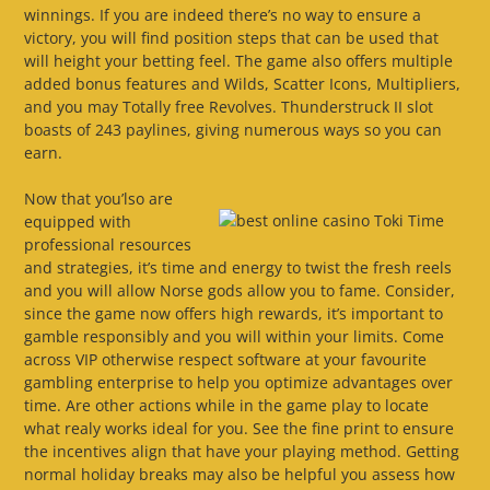
winnings. If you are indeed there’s no way to ensure a
victory, you will find position steps that can be used that
will height your betting feel. The game also offers multiple
added bonus features and Wilds, Scatter Icons, Multipliers,
and you may Totally free Revolves. Thunderstruck II slot
boasts of 243 paylines, giving numerous ways so you can
earn.
Now that you’lso are
equipped with
professional resources
and strategies, it’s time and energy to twist the fresh reels
and you will allow Norse gods allow you to fame. Consider,
since the game now offers high rewards, it’s important to
gamble responsibly and you will within your limits. Come
across VIP otherwise respect software at your favourite
gambling enterprise to help you optimize advantages over
time. Are other actions while in the game play to locate
what realy works ideal for you. See the fine print to ensure
the incentives align that have your playing method. Getting
normal holiday breaks may also be helpful you assess how