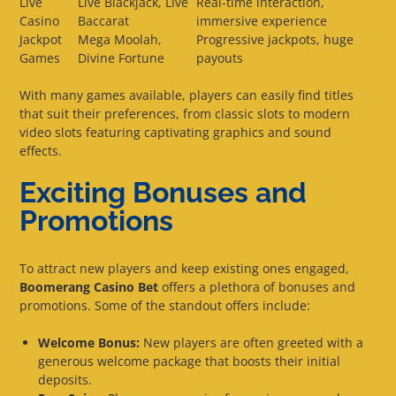
Live
Live Blackjack, Live
Real-time interaction,
Casino
Baccarat
immersive experience
Jackpot
Mega Moolah,
Progressive jackpots, huge
Games
Divine Fortune
payouts
With many games available, players can easily find titles
that suit their preferences, from classic slots to modern
video slots featuring captivating graphics and sound
effects.
Exciting Bonuses and
Promotions
To attract new players and keep existing ones engaged,
Boomerang Casino Bet
offers a plethora of bonuses and
promotions. Some of the standout offers include:
Welcome Bonus:
New players are often greeted with a
generous welcome package that boosts their initial
deposits.