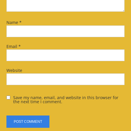
Name
*
Email
*
Website
Save my name, email, and website in this browser for
the next time I comment.