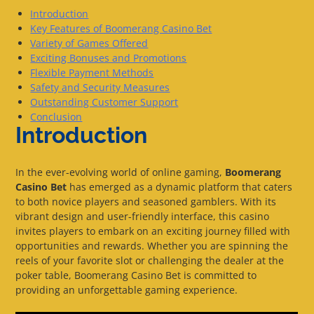
Introduction
Key Features of Boomerang Casino Bet
Variety of Games Offered
Exciting Bonuses and Promotions
Flexible Payment Methods
Safety and Security Measures
Outstanding Customer Support
Conclusion
Introduction
In the ever-evolving world of online gaming,
Boomerang
Casino Bet
has emerged as a dynamic platform that caters
to both novice players and seasoned gamblers. With its
vibrant design and user-friendly interface, this casino
invites players to embark on an exciting journey filled with
opportunities and rewards. Whether you are spinning the
reels of your favorite slot or challenging the dealer at the
poker table, Boomerang Casino Bet is committed to
providing an unforgettable gaming experience.