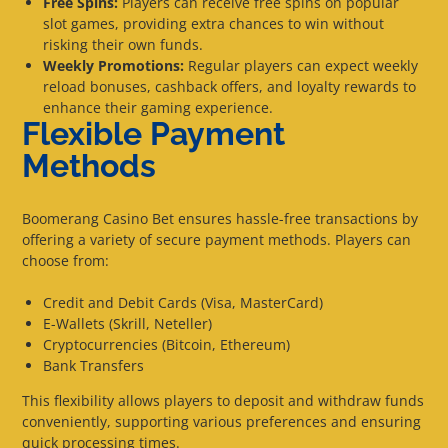
Free Spins:
Players can receive free spins on popular
slot games, providing extra chances to win without
risking their own funds.
Weekly Promotions:
Regular players can expect weekly
reload bonuses, cashback offers, and loyalty rewards to
enhance their gaming experience.
Flexible Payment
Methods
Boomerang Casino Bet ensures hassle-free transactions by
offering a variety of secure payment methods. Players can
choose from:
Credit and Debit Cards (Visa, MasterCard)
E-Wallets (Skrill, Neteller)
Cryptocurrencies (Bitcoin, Ethereum)
Bank Transfers
This flexibility allows players to deposit and withdraw funds
conveniently, supporting various preferences and ensuring
quick processing times.