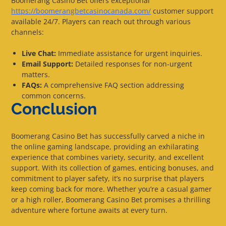
Boomerang Casino Bet offers exceptional
https://boomerangbetcasinocanada.com/
customer support
available 24/7. Players can reach out through various
channels:
Live Chat:
Immediate assistance for urgent inquiries.
Email Support:
Detailed responses for non-urgent
matters.
FAQs:
A comprehensive FAQ section addressing
common concerns.
Conclusion
Boomerang Casino Bet has successfully carved a niche in
the online gaming landscape, providing an exhilarating
experience that combines variety, security, and excellent
support. With its collection of games, enticing bonuses, and
commitment to player safety, it’s no surprise that players
keep coming back for more. Whether you’re a casual gamer
or a high roller, Boomerang Casino Bet promises a thrilling
adventure where fortune awaits at every turn.