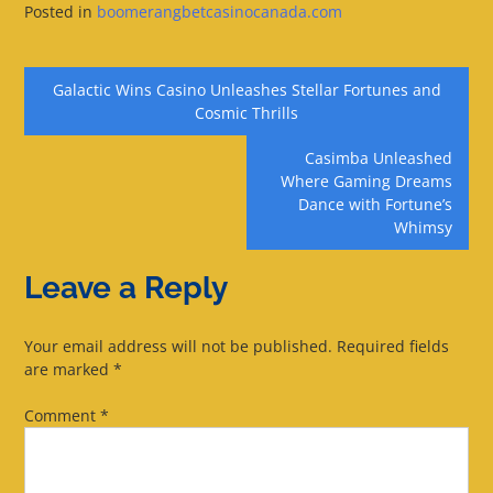
Posted in
boomerangbetcasinocanada.com
Post
Galactic Wins Casino Unleashes Stellar Fortunes and
navigation
Cosmic Thrills
Casimba Unleashed
Where Gaming Dreams
Dance with Fortune’s
Whimsy
Leave a Reply
Your email address will not be published.
Required fields
are marked
*
Comment
*