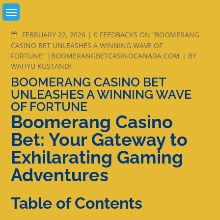
Skip
to
content
COMMENTS
FEBRUARY 22, 2026
0 FEEDBACKS ON “BOOMERANG
CASINO BET UNLEASHES A WINNING WAVE OF
FORTUNE”
BOOMERANGBETCASINOCANADA.COM
BY
WAHYU KUSTANDI
BOOMERANG CASINO BET
UNLEASHES A WINNING WAVE
OF FORTUNE
Boomerang Casino
Bet: Your Gateway to
Exhilarating Gaming
Adventures
Table of Contents