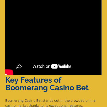
Key Features of
Boomerang Casino Bet
Boomerang Casino Bet stands out in the crowded online
casino market thanks to its exceptional features: