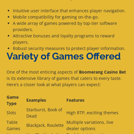
Intuitive user interface that enhances player navigation.
Mobile compatibility for gaming on-the-go.
A wide array of games powered by top-tier software
providers.
Attractive bonuses and loyalty programs to reward
players.
Robust security measures to protect player information.
Variety of Games Offered
One of the most enticing aspects of
Boomerang Casino Bet
is its extensive library of games that caters to every taste.
Here’s a closer look at what players can expect:
Game
Examples
Features
Type
Starburst, Book of
Slots
High RTP, exciting themes
Dead
Table
Multiple variations, live
Blackjack, Roulette
Games
dealer options