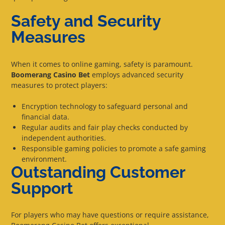
Safety and Security
Measures
When it comes to online gaming, safety is paramount.
Boomerang Casino Bet
employs advanced security
measures to protect players:
Encryption technology to safeguard personal and
financial data.
Regular audits and fair play checks conducted by
independent authorities.
Responsible gaming policies to promote a safe gaming
environment.
Outstanding Customer
Support
For players who may have questions or require assistance,